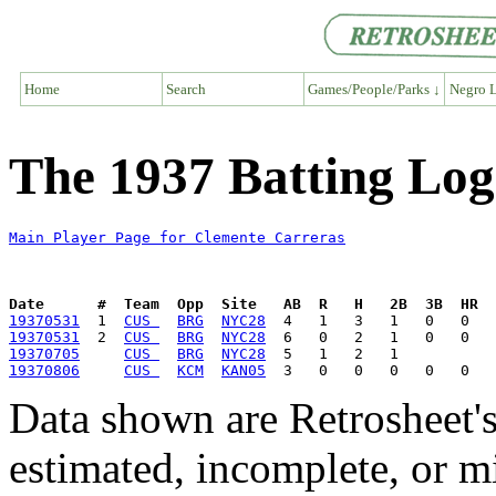
Home
Search
Games/People/Parks ↓
Negro L
The 1937 Batting Log
Main Player Page for Clemente Carreras
Date      #  Team  Opp  Site   AB  R   H   2B  3B  HR  
19370531
  1  
CUS 
BRG
NYC28
19370531
  2  
CUS 
BRG
NYC28
19370705
CUS 
BRG
NYC28
19370806
CUS 
KCM
KAN05
Data shown are Retrosheet's
estimated, incomplete, or m