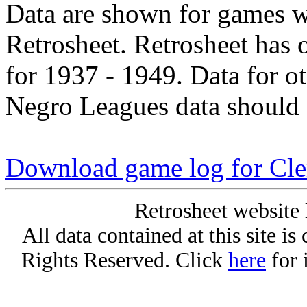
Data are shown for games w
Retrosheet. Retrosheet has 
for 1937 - 1949. Data for o
Negro Leagues data should 
Download game log for Cle
Retrosheet website 
All data contained at this site i
Rights Reserved. Click
here
for 