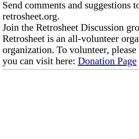
Send comments and suggestions to
retrosheet.org.
Join the Retrosheet Discussion gr
Retrosheet is an all-volunteer org
organization. To volunteer, pleas
you can visit here:
Donation Page