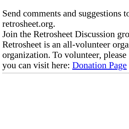
Send comments and suggestions to
retrosheet.org.
Join the Retrosheet Discussion gr
Retrosheet is an all-volunteer org
organization. To volunteer, pleas
you can visit here:
Donation Page