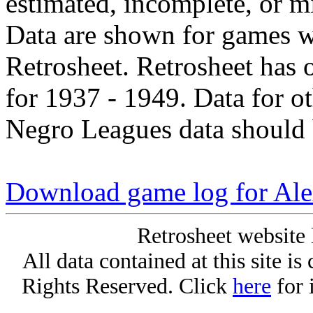
estimated, incomplete, or m
Data are shown for games w
Retrosheet. Retrosheet has 
for 1937 - 1949. Data for o
Negro Leagues data should 
Download game log for Al
Retrosheet website 
All data contained at this site i
Rights Reserved. Click
here
for 