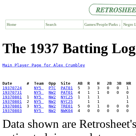
Home
Search
Games/People/Parks ↓
Negro L
The 1937 Batting Log
Main Player Page for Alex Crumbley
Date      #  Team  Opp  Site   AB  R   H   2B  3B  HR  
19370724
NY5 
PTC
PAT01
19370731
NY5 
NW2
PAT01
19370801
  1  
NY5 
NW2
NYC25
19370801
  2  
NY5 
NW2
NYC25
19370801
  3  
NY5 
NW2
TRE01
19370803
NY5 
NW2
NWK04
Data shown are Retrosheet's