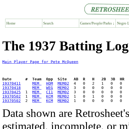
Home
Search
Games/People/Parks ↓
Negro L
The 1937 Batting Lo
Main Player Page for Pete McQueen
Date      #  Team  Opp  Site   AB  R   H   2B  3B  HR  
19370411
MEM 
HOM
MEM02
19370418
MEM 
WEG
MEM02
19370425
  1  
MEM 
CI1
MEM02
19370502
  1  
MEM 
KCM
MEM02
19370502
  2  
MEM 
KCM
MEM02
Data shown are Retrosheet's
estimated, incomplete, or m