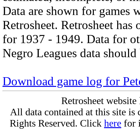
Data are shown for games w
Retrosheet. Retrosheet has 
for 1937 - 1949. Data for o
Negro Leagues data should 
Download game log for Pe
Retrosheet website 
All data contained at this site i
Rights Reserved. Click
here
for 