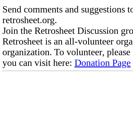
Send comments and suggestions to
retrosheet.org.
Join the Retrosheet Discussion gr
Retrosheet is an all-volunteer org
organization. To volunteer, pleas
you can visit here:
Donation Page