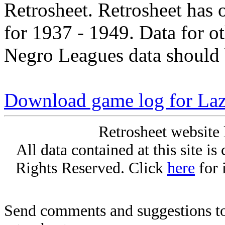
Retrosheet. Retrosheet has 
for 1937 - 1949. Data for o
Negro Leagues data should 
Download game log for Laz
Retrosheet website 
All data contained at this site i
Rights Reserved. Click
here
for 
Send comments and suggestions to