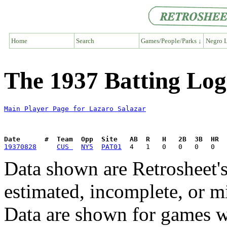
Home
Search
Games/People/Parks ↓
Negro L
The 1937 Batting Log
Main Player Page for Lazaro Salazar
Date      #  Team  Opp  Site   AB  R   H   2B  3B  HR  
19370828
CUS 
NY5
PAT01
Data shown are Retrosheet's
estimated, incomplete, or m
Data are shown for games w