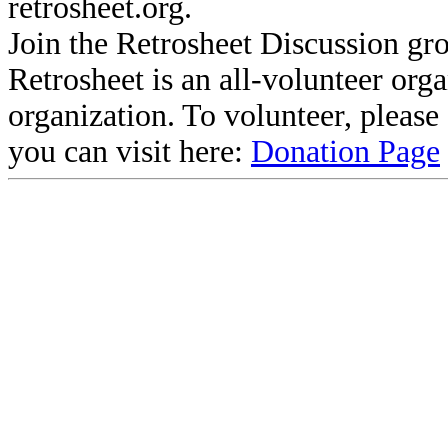
retrosheet.org.
Join the Retrosheet Discussion gr
Retrosheet is an all-volunteer org
organization. To volunteer, pleas
you can visit here:
Donation Page