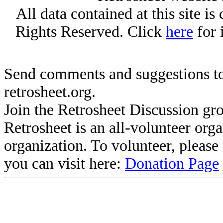
All data contained at this site i
Rights Reserved. Click
here
for 
Send comments and suggestions to
retrosheet.org.
Join the Retrosheet Discussion gr
Retrosheet is an all-volunteer org
organization. To volunteer, pleas
you can visit here:
Donation Page