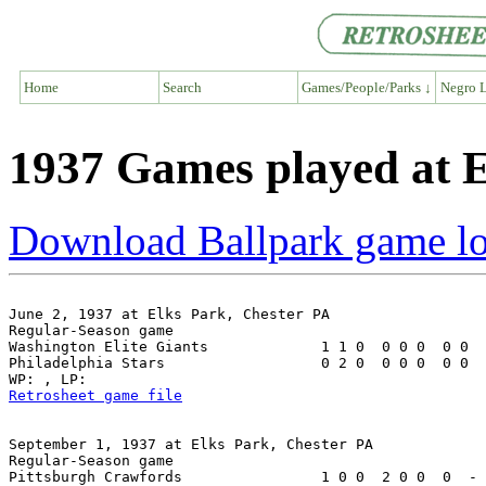
Home
Search
Games/People/Parks ↓
Negro L
1937 Games played at E
Download Ballpark game l
June 2, 1937 at Elks Park, Chester PA

Regular-Season game

Washington Elite Giants             1 1 0  0 0 0  0 0  
Philadelphia Stars                  0 2 0  0 0 0  0 0  
Retrosheet game file
September 1, 1937 at Elks Park, Chester PA

Regular-Season game

Pittsburgh Crawfords                1 0 0  2 0 0  0  - 