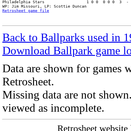
Philadelphia Stars                  1 0 0  0 0 0  3  - 
Retrosheet game file
Back to Ballparks used in
Download Ballpark game l
Data are shown for games w
Retrosheet.
Missing data are not shown
viewed as incomplete.
Retrosheet website 