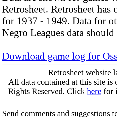
Retrosheet. Retrosheet has 
for 1937 - 1949. Data for o
Negro Leagues data should 
Download game log for Os
Retrosheet website l
All data contained at this site i
Rights Reserved. Click
here
for 
Send comments and suggestions to