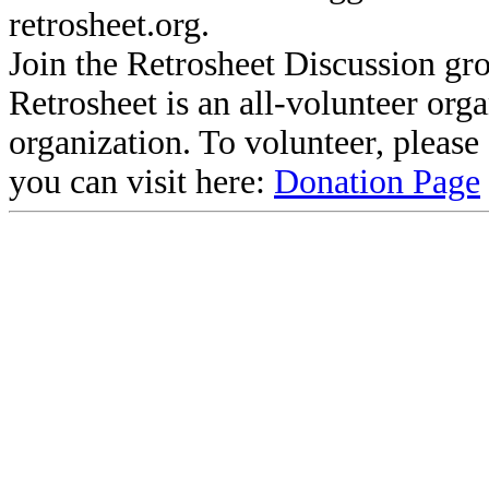
retrosheet.org.
Join the Retrosheet Discussion gr
Retrosheet is an all-volunteer org
organization. To volunteer, pleas
you can visit here:
Donation Page