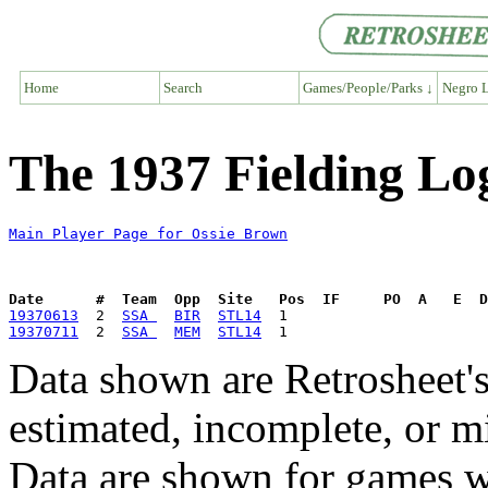
Home
Search
Games/People/Parks ↓
Negro L
The 1937 Fielding Lo
Main Player Page for Ossie Brown
Date      #  Team  Opp  Site   Pos  IF     PO  A   E  D
19370613
  2  
SSA 
BIR
STL14
19370711
  2  
SSA 
MEM
STL14
Data shown are Retrosheet's
estimated, incomplete, or m
Data are shown for games w