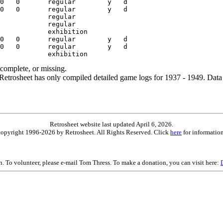
ncomplete, or missing.
etrosheet has only compiled detailed game logs for 1937 - 1949. Data 
Retrosheet website last updated April 6, 2026.
is copyright 1996-2026 by Retrosheet. All Rights Reserved. Click
here
for information
on. To volunteer, please e-mail Tom Thress. To make a donation, you can visit here: