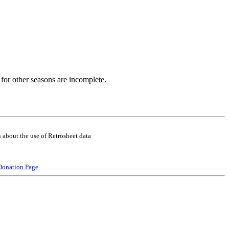
for other seasons are incomplete.
 about the use of Retrosheet data
Donation Page