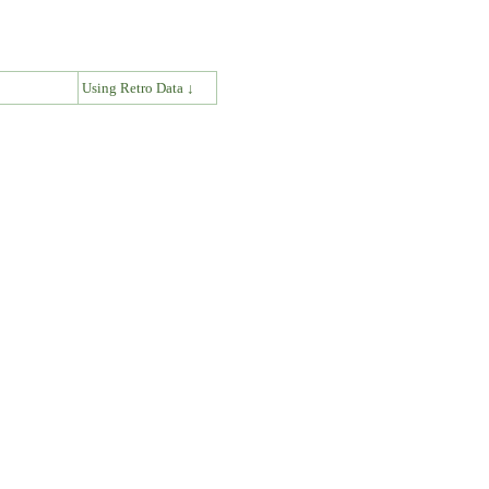
↓
Using Retro Data ↓