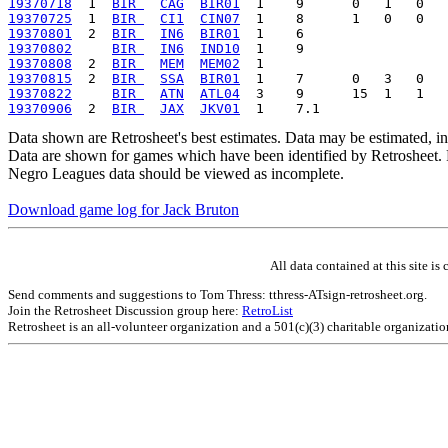
19370718
  1  
BIR 
CAG
BIR01
19370725
  1  
BIR 
CI1
CIN07
19370801
  2  
BIR 
IN6
BIR01
19370802
BIR 
IN6
IND10
19370808
  2  
BIR 
MEM
MEM02
19370815
  2  
BIR 
SSA
BIR01
19370822
BIR 
ATN
ATL04
19370906
  2  
BIR 
JAX
JKV01
Data shown are Retrosheet's best estimates. Data may be estimated, i
Data are shown for games which have been identified by Retrosheet. R
Negro Leagues data should be viewed as incomplete.
Download game log for Jack Bruton
All data contained at this site 
Send comments and suggestions to Tom Thress: tthress-ATsign-retrosheet.org.
Join the Retrosheet Discussion group here:
RetroList
Retrosheet is an all-volunteer organization and a 501(c)(3) charitable organizati