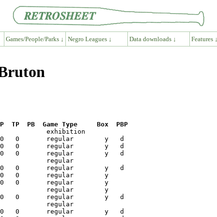
Games/People/Parks ↓
Negro Leagues ↓
Data downloads ↓
Features 
 Bruton
P  TP  PB  Game Type     Box  PBP