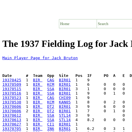
Home
Search
The 1937 Fielding Log for Jack
Main Player Page for Jack Bruton
Date      #  Team  Opp  Site   Pos  IF     PO  A   E  D
19370425
  1  
BIR 
CAG
BIR01
19370509
  1  
BIR 
KCM
BIR01
19370515
BIR 
SSA
BIR01
19370516
  1  
BIR 
SSA
BIR01
19370523
  1  
BIR 
CAG
CHI09
19370530
  1  
BIR 
KCM
KAN05
19370606
  1  
BIR 
DT2
BIR01
19370606
  2  
BIR 
DT2
BIR01
19370612
BIR 
SSA
STL14
19370613
  1  
BIR 
SSA
STL14
19370627
  1  
BIR 
CI1
BIR01
19370705
  1  
BIR 
IN6
BIR01