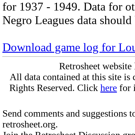
for 1937 - 1949. Data for o
Negro Leagues data should 
Download game log for Lou
Retrosheet website 
All data contained at this site i
Rights Reserved. Click
here
for 
Send comments and suggestions to
retrosheet.org.