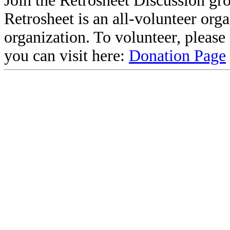
Join the Retrosheet Discussion gr
Retrosheet is an all-volunteer org
organization. To volunteer, pleas
you can visit here:
Donation Page