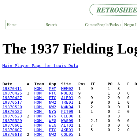
Home
Search
Games/People/Parks ↓
Negro L
The 1937 Fielding Lo
Main Player Page for Louis Dula
Date      #  Team  Opp  Site   Pos  IF     PO  A   E  D
19370411
HOM 
MEM
MEM02
19370425
  1  
HOM 
PTC
NOL02
19370427
HOM 
PTC
ALE01
19370517
HOM 
NW2
TRE01
19370520
HOM 
NW2
NWK04
19370522
HOM 
NY5
PIT09
19370523
  2  
HOM 
NY5
CLE06
19370529
HOM 
WEG
WAS09
19370601
HOM 
WEG
ALT02
19370607
HOM 
PTC
AKR01
19370613
  2  
HOM 
NW2
COL05