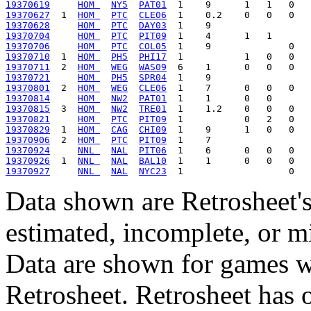
19370619
HOM 
NY5
PAT01
19370627
  1  
HOM 
PTC
CLE06
19370628
HOM 
PTC
DAY03
19370704
HOM 
PTC
PIT09
19370706
HOM 
PTC
COL05
19370710
  1  
HOM 
PH5
PHI17
19370711
  2  
HOM 
WEG
WAS09
19370721
HOM 
PH5
SPR04
19370801
  2  
HOM 
WEG
CLE06
19370814
HOM 
NW2
PAT01
19370815
  3  
HOM 
NW2
TRE01
19370821
HOM 
PTC
PIT09
19370829
  1  
HOM 
CAG
CHI09
19370906
  2  
HOM 
PTC
PIT09
19370924
NNL 
NAL
PIT06
19370926
  1  
NNL 
NAL
BAL10
19370927
NNL 
NAL
NYC23
Data shown are Retrosheet's
estimated, incomplete, or m
Data are shown for games w
Retrosheet. Retrosheet has 