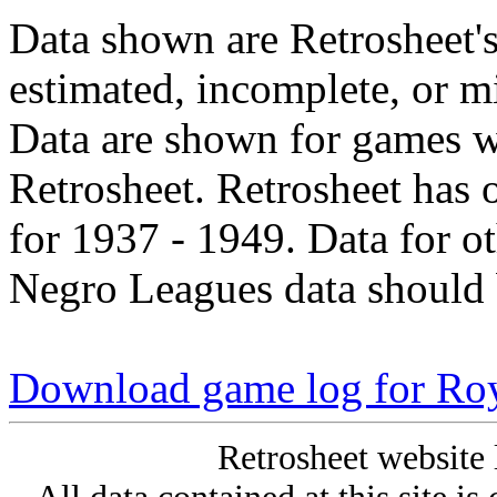
Data shown are Retrosheet's
estimated, incomplete, or m
Data are shown for games w
Retrosheet. Retrosheet has 
for 1937 - 1949. Data for o
Negro Leagues data should 
Download game log for Roy
Retrosheet website 