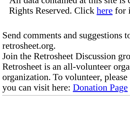
All data contained at this site i
Rights Reserved. Click
here
for 
Send comments and suggestions to
retrosheet.org.
Join the Retrosheet Discussion gr
Retrosheet is an all-volunteer org
organization. To volunteer, pleas
you can visit here:
Donation Page