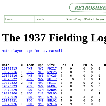
Home
Search
Games/People/Parks ↓
Negro L
The 1937 Fielding Lo
Main Player Page for Roy Parnell
Date      #  Team  Opp  Site   Pos  IF     PO  A   E  D
19370515
PH5 
NY5
PHI17
19370516
  1  
PH5 
NY5
NYC25
19370516
  2  
PH5 
NY5
NYC25
19370522
  1  
PH5 
NW2
PHI17
19370522
  2  
PH5 
NW2
PHI17
19370523
PH5 
NW2
NWK04
19370829
SDO 
KCM
KAN05
19370906
  2  
SDO 
CUS
TOL05
19370919
SDO 
NNS
NYC14
19370921
SDO 
NNS
BEL02
19370926
  1  
SDO 
NNS
NYC16