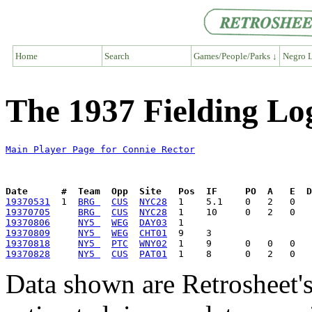
Home
Search
Games/People/Parks ↓
Negro L
The 1937 Fielding Lo
Main Player Page for Connie Rector
Date      #  Team  Opp  Site   Pos  IF     PO  A   E  D
19370531
  1  
BRG 
CUS
NYC28
19370705
BRG 
CUS
NYC28
19370806
NY5 
WEG
DAY03
19370809
NY5 
WEG
CHT01
19370818
NY5 
PTC
WNY02
19370828
NY5 
CUS
PAT01
Data shown are Retrosheet's