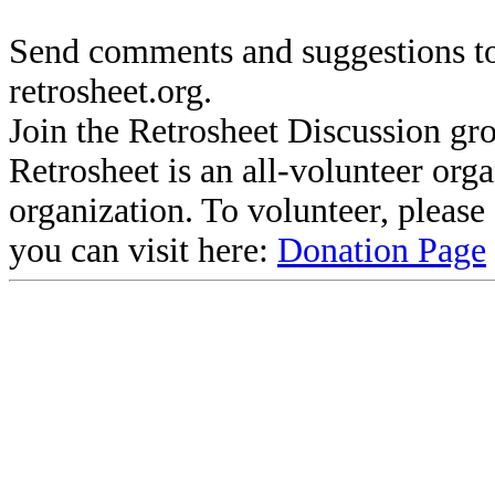
Send comments and suggestions to
retrosheet.org.
Join the Retrosheet Discussion gr
Retrosheet is an all-volunteer org
organization. To volunteer, pleas
you can visit here:
Donation Page