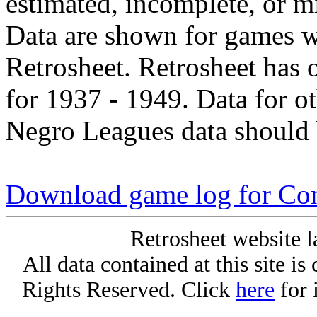
estimated, incomplete, or m
Data are shown for games w
Retrosheet. Retrosheet has 
for 1937 - 1949. Data for o
Negro Leagues data should 
Download game log for Con
Retrosheet website l
All data contained at this site i
Rights Reserved. Click
here
for 