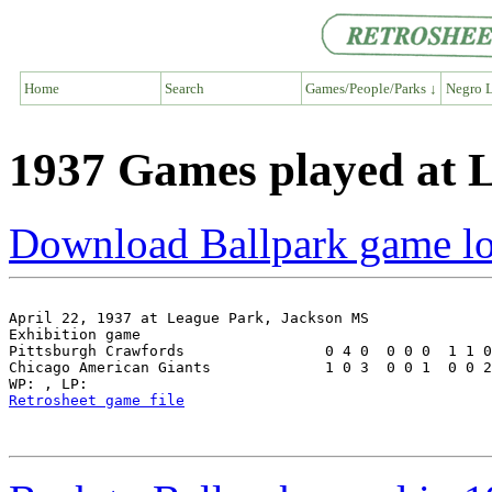
Home
Search
Games/People/Parks ↓
Negro L
1937 Games played at 
Download Ballpark game l
April 22, 1937 at League Park, Jackson MS

Exhibition game

Pittsburgh Crawfords                0 4 0  0 0 0  1 1 0
Chicago American Giants             1 0 3  0 0 1  0 0 2
Retrosheet game file