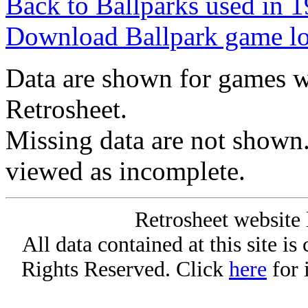
Back to Ballparks used in
Download Ballpark game l
Data are shown for games w
Retrosheet.
Missing data are not shown
viewed as incomplete.
Retrosheet website 
All data contained at this site i
Rights Reserved. Click
here
for 