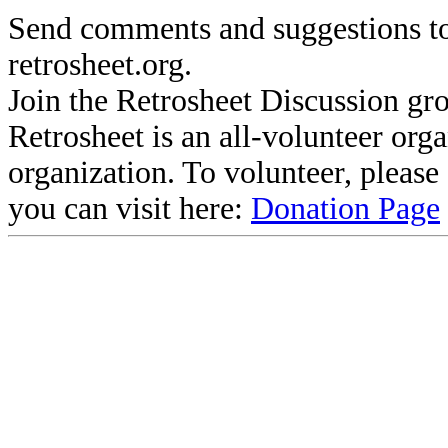
Send comments and suggestions to
retrosheet.org.
Join the Retrosheet Discussion gr
Retrosheet is an all-volunteer org
organization. To volunteer, pleas
you can visit here:
Donation Page