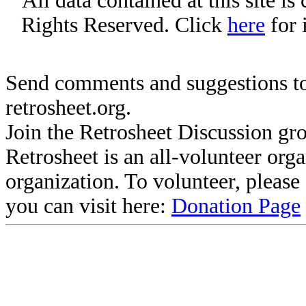
All data contained at this site i
Rights Reserved. Click
here
for 
Send comments and suggestions to
retrosheet.org.
Join the Retrosheet Discussion gr
Retrosheet is an all-volunteer org
organization. To volunteer, pleas
you can visit here:
Donation Page