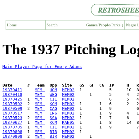
Home
Search
Games/People/Parks ↓
Negro L
The 1937 Pitching L
Main Player Page for Emery Adams
Date      #  Team  Opp  Site   GS  GF  CG  IP     H   
19370411
MEM 
HOM
MEM02
19370418
MEM 
WEG
MEM02
19370425
  1  
MEM 
CI1
MEM02
19370502
  2  
MEM 
KCM
MEM02
19370509
  2  
MEM 
CAG
MEM02
19370517
MEM 
IN6
MEM02
19370523
  2  
MEM 
SSA
MEM02
19370627
  1  
MEM 
KCM
KAN05
19370705
  1  
MEM 
CI1
MEM02
19370808
  1  
MEM 
BIR
MEM02
19370808
  2  
MEM 
BIR
MEM02