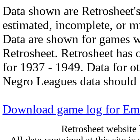
Data shown are Retrosheet's
estimated, incomplete, or m
Data are shown for games w
Retrosheet. Retrosheet has 
for 1937 - 1949. Data for o
Negro Leagues data should 
Download game log for E
Retrosheet website 