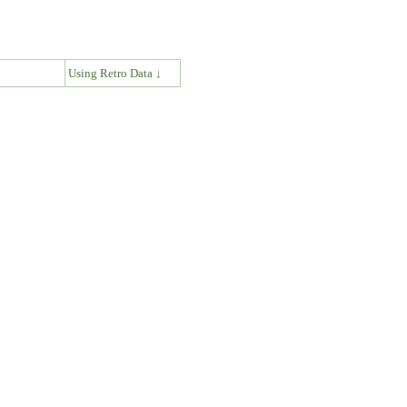
↓
Using Retro Data ↓