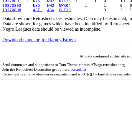
19370801
  1  
NY5 
NW2
NYC25
19370803
NY5 
NW2
NWK04
19370808
ASE 
ASW
CHI10
Data shown are Retrosheet's best estimates. Data may be estimated, i
Data are shown for games which have been identified by Retrosheet. R
Negro Leagues data should be viewed as incomplete.
Download game log for Barney Brown
All data contained at this site 
Send comments and suggestions to Tom Thress: tthress-ATsign-retrosheet.org.
Join the Retrosheet Discussion group here:
RetroList
Retrosheet is an all-volunteer organization and a 501(c)(3) charitable organizati