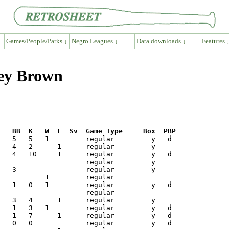
Games/People/Parks ↓
Negro Leagues ↓
Data downloads ↓
Features 
ney Brown
R   BB  K   W  L  Sv  Game Type     Box  PBP