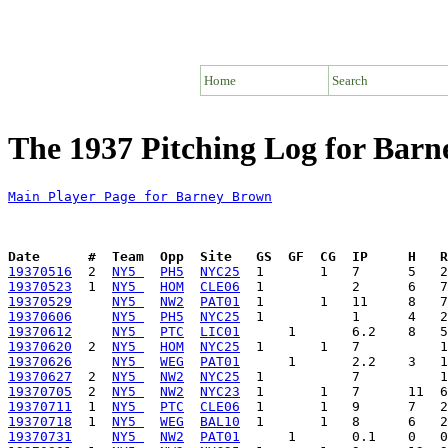
Home
Search
The 1937 Pitching Log for Bar
Main Player Page for Barney Brown
Date      #  Team  Opp  Site   GS  GF  CG  IP     H   
19370516
  2  
NY5 
PH5
NYC25
19370523
  1  
NY5 
HOM
CLE06
19370529
NY5 
NW2
PAT01
19370606
NY5 
PH5
NYC25
19370612
NY5 
PTC
LIC01
19370620
  2  
NY5 
HOM
NYC25
19370626
NY5 
WEG
PAT01
19370627
  2  
NY5 
NW2
NYC25
19370705
  2  
NY5 
NW2
NYC23
19370711
  1  
NY5 
PTC
CLE06
19370718
  1  
NY5 
WEG
BAL10
19370731
NY5 
NW2
PAT01