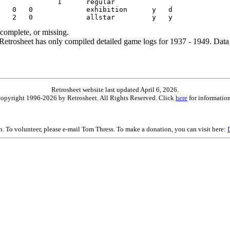
ncomplete, or missing.
etrosheet has only compiled detailed game logs for 1937 - 1949. Data 
Retrosheet website last updated April 6, 2026.
is copyright 1996-2026 by Retrosheet. All Rights Reserved. Click
here
for information
on. To volunteer, please e-mail Tom Thress. To make a donation, you can visit here: