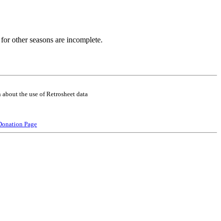
for other seasons are incomplete.
 about the use of Retrosheet data
Donation Page