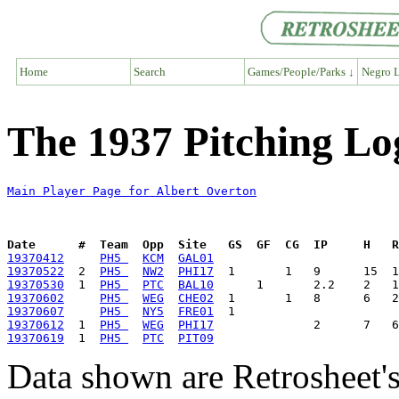
Home
Search
Games/People/Parks ↓
Negro L
The 1937 Pitching Lo
Main Player Page for Albert Overton
Date      #  Team  Opp  Site   GS  GF  CG  IP     H   
19370412
PH5 
KCM
GAL01
19370522
  2  
PH5 
NW2
PHI17
19370530
  1  
PH5 
PTC
BAL10
19370602
PH5 
WEG
CHE02
19370607
PH5 
NY5
FRE01
19370612
  1  
PH5 
WEG
PHI17
19370619
  1  
PH5 
PTC
PIT09
Data shown are Retrosheet's