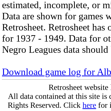
estimated, incomplete, or m
Data are shown for games w
Retrosheet. Retrosheet has 
for 1937 - 1949. Data for o
Negro Leagues data should 
Download game log for Alb
Retrosheet website 
All data contained at this site i
Rights Reserved. Click
here
for 