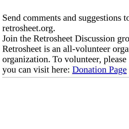
Send comments and suggestions to
retrosheet.org.
Join the Retrosheet Discussion gr
Retrosheet is an all-volunteer org
organization. To volunteer, pleas
you can visit here:
Donation Page