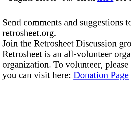
Send comments and suggestions to
retrosheet.org.
Join the Retrosheet Discussion gr
Retrosheet is an all-volunteer org
organization. To volunteer, pleas
you can visit here:
Donation Page