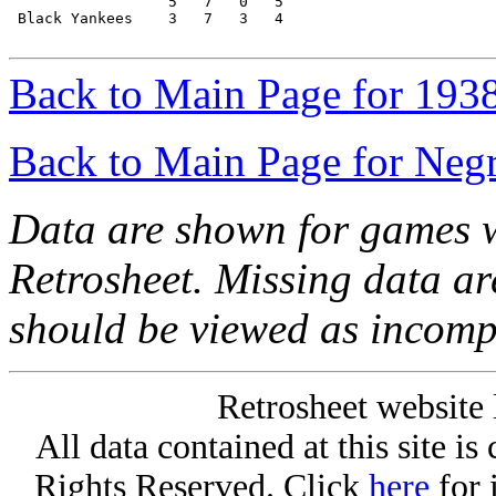
                  5   7   0   5

 Black Yankees    3   7   3   4

Back to Main Page for 193
Back to Main Page for Neg
Data are shown for games w
Retrosheet. Missing data a
should be viewed as incomp
Retrosheet website 
All data contained at this site i
Rights Reserved. Click
here
for 