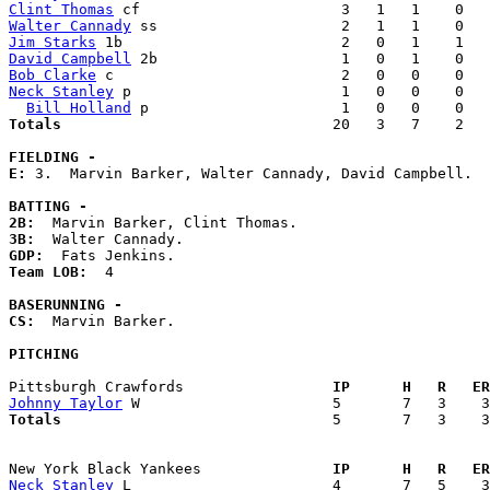
Clint Thomas
Walter Cannady
Jim Starks
David Campbell
Bob Clarke
Neck Stanley
 p                        1   0   0    0   
Bill Holland
Totals                             
  20   3   7    2   
FIELDING -
E: 
3.  Marvin Barker, Walter Cannady, David Campbell. 

BATTING -
2B:
3B:
GDP:
Team LOB:  
4

BASERUNNING -
CS:
  Marvin Barker. 

PITCHING
Pittsburgh Crawfords               
  IP      H   R   ER
Johnny Taylor
Totals                             
  5       7   3    3
New York Black Yankees             
  IP      H   R   ER
Neck Stanley