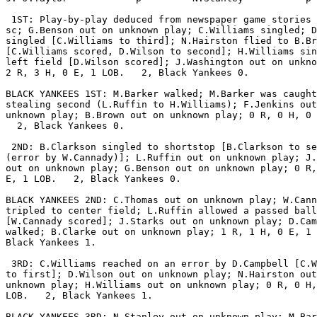
 1ST: Play-by-play deduced from newspaper game stories 
sc; G.Benson out on unknown play; C.Williams singled; D
singled [C.Williams to third]; N.Hairston flied to B.Br
[C.Williams scored, D.Wilson to second]; H.Williams sin
left field [D.Wilson scored]; J.Washington out on unkno
2 R, 3 H, 0 E, 1 LOB.   2, Black Yankees 0.

BLACK YANKEES 1ST: M.Barker walked; M.Barker was caught

stealing second (L.Ruffin to H.Williams); F.Jenkins out
unknown play; B.Brown out on unknown play; 0 R, 0 H, 0 
  2, Black Yankees 0.

 2ND: B.Clarkson singled to shortstop [B.Clarkson to se
(error by W.Cannady)]; L.Ruffin out on unknown play; J.
out on unknown play; G.Benson out on unknown play; 0 R,
E, 1 LOB.   2, Black Yankees 0.

BLACK YANKEES 2ND: C.Thomas out on unknown play; W.Cann
tripled to center field; L.Ruffin allowed a passed ball

[W.Cannady scored]; J.Starks out on unknown play; D.Cam
walked; B.Clarke out on unknown play; 1 R, 1 H, 0 E, 1 
Black Yankees 1.

 3RD: C.Williams reached on an error by D.Campbell [C.W
to first]; D.Wilson out on unknown play; N.Hairston out
unknown play; H.Williams out on unknown play; 0 R, 0 H,
LOB.   2, Black Yankees 1.

BLACK YANKEES 3RD: N.Stanley out on unknown play; M.Bar