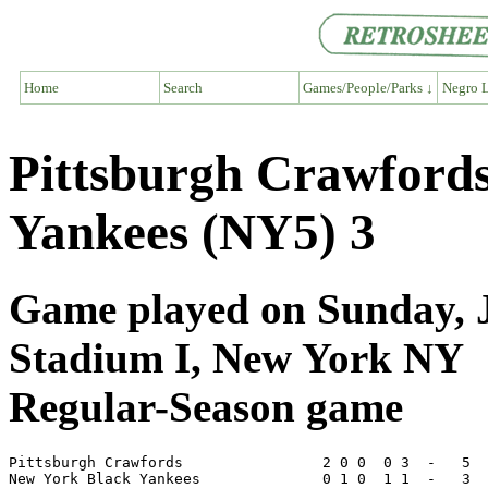
Home
Search
Games/People/Parks ↓
Negro L
Pittsburgh Crawford
Yankees (NY5) 3
Game played on Sunday, J
Stadium I, New York NY
Regular-Season game
Pittsburgh Crawfords                2 0 0  0 3  -   5  
New York Black Yankees              0 1 0  1 1  -   3  