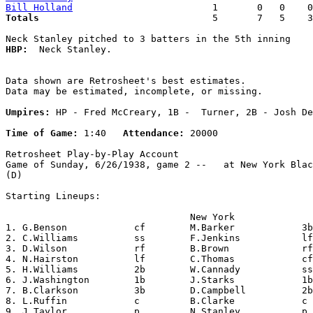
Bill Holland
Totals                             
  5       7   5    3
HBP:
  Neck Stanley. 

Data shown are Retrosheet's best estimates.

Data may be estimated, incomplete, or missing.

Umpires:
 HP - Fred McCreary, 1B -  Turner, 2B - Josh De
Time of Game:
 1:40   
Attendance:
 20000

Retrosheet Play-by-Play Account

Game of Sunday, 6/26/1938, game 2 --   at New York Blac
(D)

Starting Lineups:

                                 New York              
1. G.Benson            cf        M.Barker            3b
2. C.Williams          ss        F.Jenkins           lf
3. D.Wilson            rf        B.Brown             rf
4. N.Hairston          lf        C.Thomas            cf
5. H.Williams          2b        W.Cannady           ss
6. J.Washington        1b        J.Starks            1b
7. B.Clarkson          3b        D.Campbell          2b
8. L.Ruffin            c         B.Clarke            c 
9. J.Taylor            p         N.Stanley           p 