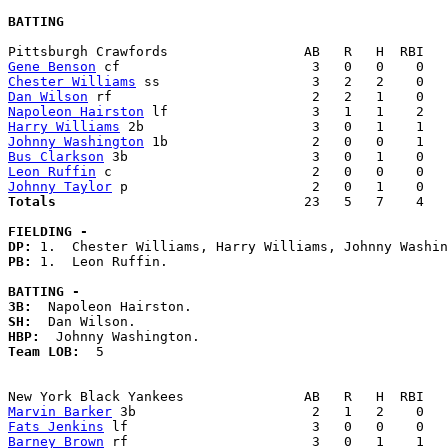
BATTING
Gene Benson
Chester Williams
Dan Wilson
Napoleon Hairston
Harry Williams
Johnny Washington
Bus Clarkson
Leon Ruffin
Johnny Taylor
Totals                             
  23   5   7    4   
FIELDING -
DP: 
PB: 
1.  Leon Ruffin. 

BATTING -
3B:
SH:
HBP:
Team LOB:  
5

Marvin Barker
Fats Jenkins
Barney Brown