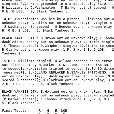
singled; F.Jenkins grounded into a double play (C.Willi
H.Williams to J.Washington) [M.Barker out at second]; 0
0 E, 0 LOB.   2, Black Yankees 1.

 4TH: J.Washington was hit by a pitch; B.Clarkson out o
unknown play; L.Ruffin out on unknown play; J.Taylor si
[J.Washington to second]; G.Benson out on unknown play;
H, 0 E, 2 LOB.   2, Black Yankees 1.

BLACK YANKEES 4TH: B.Brown out on unknown play; C.Thoma
doubled; W.Cannady out on unknown play; J.Starks single
[C.Thomas scored]; D.Campbell singled [J.Starks to seco
B.Clarke out on unknown play; 1 R, 3 H, 0 E, 2 LOB.   2
Yankees 2.

 5TH: C.Williams singled; D.Wilson reached on an error 
sacrifice bunt by M.Barker [C.Williams scored (no RBI),
to second]; N.Hairston tripled to center field [D.Wilso
(unearned)]; B.HOLLAND REPLACED N.STANLEY (PITCHING); H
out on unknown play; J.Washington flied to B.Brown [N.H
scored (unearned)]; B.Clarkson out on unknown play; 3 R
2 H, 1 E, 0 LOB.   5, Black Yankees 2.

BLACK YANKEES 5TH: B.Holland out on unknown play; M.Bar
doubled; F.Jenkins out on unknown play; B.Brown singled

[M.Barker scored]; C.Thomas struck out; 1 R, 2 H, 0 E, 
5, Black Yankees 3.

Final Totals      R   H   E  LOB
