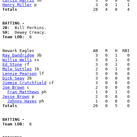
Curtis Harris
Henry Miller
Totals                             
  28   4   8    4   
BATTING -
2B:
SH:
Team LOB:  
6

Ray Dandridge
Willie Wells
Ed Stone
Mule Suttles
Lennie Pearson
Dick Seay
Jimmie Crutchfield
Joe Brown
 c                           2   0   0    0   
Fran Matthews
Jesse Brown
 p                         2   0   0    0   
Johnny Hayes
Totals                             
  26   0   5    0   
BATTING -
Team LOB:  
6
