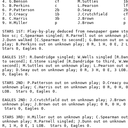
4. G.Benson            cf        M.Suttles           1b
5. B.Perkins           c         L.Pearson           lf
6. P.Patterson         2b        D.Seay              2b
7. D.Creacy            1b        J.Crutchfield       cf
8. C.Harris            3b        J.Brown             c 
9. H.Miller            p         J.Brown             p 
STARS 1ST: Play-by-play deduced from newspaper game sto
box sc; C.Spearman singled; R.Parnell out on unknown pl
J.Dunn walked [C.Spearman to second]; G.Benson out on u
play; B.Perkins out on unknown play; 0 R, 1 H, 0 E, 2 L
Stars 0, Eagles 0.

EAGLES 1ST: R.Dandridge singled; W.Wells singled [R.Dan
to second]; E.Stone singled [R.Dandridge to third, W.We
second]; M.Suttles out on unknown play; L.Pearson out o
play; D.Seay out on unknown play; 0 R, 3 H, 0 E, 3 LOB.
0, Eagles 0.

STARS 2ND: P.Patterson out on unknown play; D.Creacy ou
unknown play; C.Harris out on unknown play; 0 R, 0 H, 0
LOB.  Stars 0, Eagles 0.

EAGLES 2ND: J.Crutchfield out on unknown play; J.Brown 
unknown play; J.Brown out on unknown play; 0 R, 0 H, 0 
 Stars 0, Eagles 0.

STARS 3RD: H.Miller out on unknown play; C.Spearman out
unknown play; R.Parnell singled; J.Dunn out on unknown 
R, 1 H, 0 E, 1 LOB.  Stars 0, Eagles 0.
