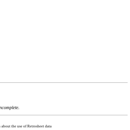
incomplete.
 about the use of Retrosheet data