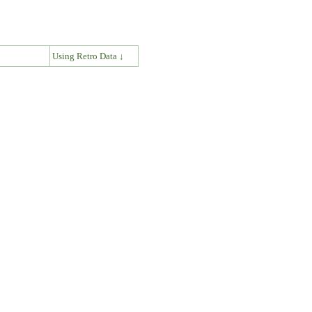
↓
Using Retro Data ↓