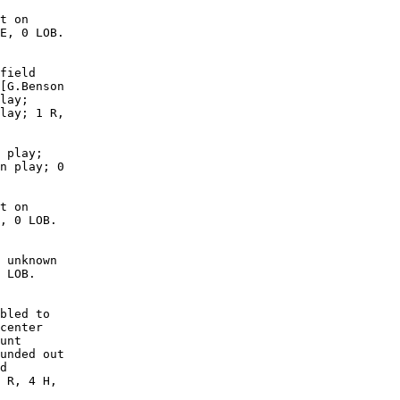
t on

E, 0 LOB.

field

[G.Benson

lay;

lay; 1 R,

 play;

n play; 0

t on

, 0 LOB. 

 unknown

 LOB. 

bled to

center

unt

unded out

d

 R, 4 H,
