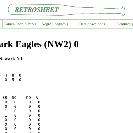
Games/People/Parks ↓
Negro Leagues ↓
Data downloads ↓
Features 
wark Eagles (NW2) 0
, Newark NJ
  4  8  0

  0  5  0
