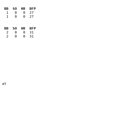
  BB  SO  HR  BFP
   1   0   0  27

  BB  SO  HR  BFP
   2   0   0  31

 at

        

        

        

        
