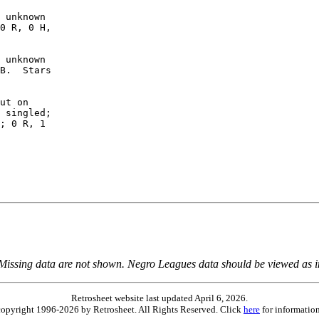
 unknown

0 R, 0 H,

 unknown

B.  Stars

ut on

 singled;

; 0 R, 1

 Missing data are not shown. Negro Leagues data should be viewed as 
Retrosheet website last updated April 6, 2026.
is copyright 1996-2026 by Retrosheet. All Rights Reserved. Click
here
for information