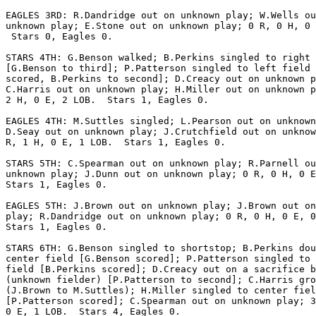
EAGLES 3RD: R.Dandridge out on unknown play; W.Wells ou
unknown play; E.Stone out on unknown play; 0 R, 0 H, 0 
 Stars 0, Eagles 0.

STARS 4TH: G.Benson walked; B.Perkins singled to right 
[G.Benson to third]; P.Patterson singled to left field 
scored, B.Perkins to second]; D.Creacy out on unknown p
C.Harris out on unknown play; H.Miller out on unknown p
2 H, 0 E, 2 LOB.  Stars 1, Eagles 0.

EAGLES 4TH: M.Suttles singled; L.Pearson out on unknown
D.Seay out on unknown play; J.Crutchfield out on unknow
R, 1 H, 0 E, 1 LOB.  Stars 1, Eagles 0.

STARS 5TH: C.Spearman out on unknown play; R.Parnell ou
unknown play; J.Dunn out on unknown play; 0 R, 0 H, 0 E
Stars 1, Eagles 0.

EAGLES 5TH: J.Brown out on unknown play; J.Brown out on
play; R.Dandridge out on unknown play; 0 R, 0 H, 0 E, 0
Stars 1, Eagles 0.

STARS 6TH: G.Benson singled to shortstop; B.Perkins dou
center field [G.Benson scored]; P.Patterson singled to 
field [B.Perkins scored]; D.Creacy out on a sacrifice b
(unknown fielder) [P.Patterson to second]; C.Harris gro
(J.Brown to M.Suttles); H.Miller singled to center fiel
[P.Patterson scored]; C.Spearman out on unknown play; 3
0 E, 1 LOB.  Stars 4, Eagles 0.
