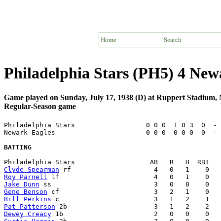
Home
Search
Philadelphia Stars (PH5) 4 Ne
Game played on Sunday, July 17, 1938 (D) at Ruppert Stadium
Regular-Season game
Philadelphia Stars                  0 0 0  1 0 3  0  - 
Newark Eagles                       0 0 0  0 0 0  0  - 
BATTING
Clyde Spearman
Roy Parnell
Jake Dunn
Gene Benson
Bill Perkins
Pat Patterson
Dewey Creacy