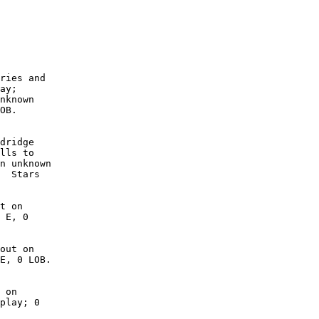
        

        

        

        

        

        

ries and

ay;

nknown

OB. 

dridge

lls to

n unknown

  Stars

t on

 E, 0

out on

E, 0 LOB.

 on

play; 0
