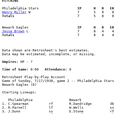
PITCHING
Philadelphia Stars                 
  IP      H   R   ER
Henry Miller
Totals                             
  7       5   0    0
Newark Eagles                      
  IP      H   R   ER
Jesse Brown
Totals                             
  7       8   4    4
Data shown are Retrosheet's best estimates.

Data may be estimated, incomplete, or missing.

Umpires:
 HP - ?

Time of Game:
 0:00   
Attendance:
 0

Retrosheet Play-by-Play Account

Game of Sunday, 7/17/1938, game 2 -- Philadelphia Stars
Newark Eagles (D)

Starting Lineups:

   Philadelphia                  Newark                
1. C.Spearman          rf        R.Dandridge         3b
2. R.Parnell           lf        W.Wells             ss
3. J.Dunn              ss        E.Stone             rf