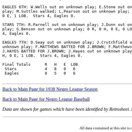
EAGLES 6TH: W.Wells out on unknown play; E.Stone out on
play; M.Suttles walked; L.Pearson out on unknown play; 
0 E, 1 LOB.  Stars 4, Eagles 0.

STARS 7TH: R.Parnell out on unknown play; J.Dunn out on
play; G.Benson out on unknown play; 0 R, 0 H, 0 E, 0 LO
4, Eagles 0.

EAGLES 7TH: D.Seay out on unknown play; J.Crutchfield o
unknown play; F.MATTHEWS BATTED FOR J.BROWN; F.Matthews
J.HAYES BATTED FOR J.BROWN; J.Hayes out on unknown play
H, 0 E, 1 LOB.  Stars 4, Eagles 0.

Final Totals      R   H   E  LOB

 Stars            4   8   0   6

 Eagles           0   5   0   6

Back to Main Page for 1938 Negro League Season
Back to Main Page for Negro League Baseball
Data are shown for games which have been identified by Retrosheet.
All data contained at this site 