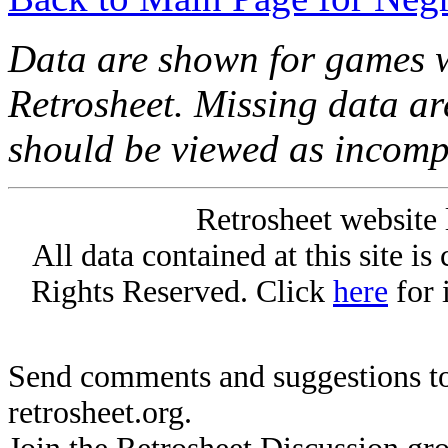
Data are shown for games w
Retrosheet. Missing data a
should be viewed as incomp
Retrosheet website 
All data contained at this site i
Rights Reserved. Click
here
for 
Send comments and suggestions to
retrosheet.org.