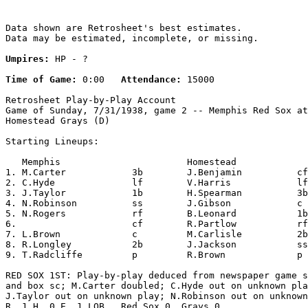
Data shown are Retrosheet's best estimates.

Data may be estimated, incomplete, or missing.

Umpires:
 HP - ?

Time of Game:
 0:00   
Attendance:
 15000

Retrosheet Play-by-Play Account

Game of Sunday, 7/31/1938, game 2 -- Memphis Red Sox at

Homestead Grays (D)

Starting Lineups:

   Memphis                       Homestead             
1. M.Carter            3b        J.Benjamin          cf
2. C.Hyde              lf        V.Harris            lf
3. J.Taylor            1b        H.Spearman          3b
4. N.Robinson          ss        J.Gibson            c 
5. N.Rogers            rf        B.Leonard           1b
6.                     cf        R.Partlow           rf
7. L.Brown             c         M.Carlisle          2b
8. R.Longley           2b        J.Jackson           ss
9. T.Radcliffe         p         R.Brown             p 
RED SOX 1ST: Play-by-play deduced from newspaper game s
and box sc; M.Carter doubled; C.Hyde out on unknown pla
J.Taylor out on unknown play; N.Robinson out on unknown
R, 1 H, 0 E, 1 LOB.  Red Sox 0, Grays 0.
