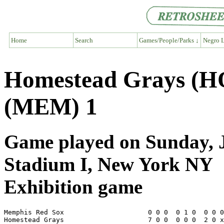
Home
Search
Games/People/Parks ↓
Negro L
Homestead Grays (H
(MEM) 1
Game played on Sunday, J
Stadium I, New York NY
Exhibition game
Memphis Red Sox                     0 0 0  0 1 0  0 0 0
Homestead Grays                     7 0 0  0 0 0  2 0 x