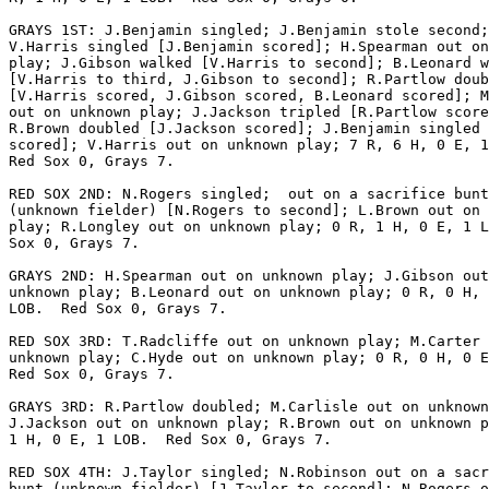
GRAYS 1ST: J.Benjamin singled; J.Benjamin stole second;

V.Harris singled [J.Benjamin scored]; H.Spearman out on
play; J.Gibson walked [V.Harris to second]; B.Leonard w
[V.Harris to third, J.Gibson to second]; R.Partlow doub
[V.Harris scored, J.Gibson scored, B.Leonard scored]; M
out on unknown play; J.Jackson tripled [R.Partlow score
R.Brown doubled [J.Jackson scored]; J.Benjamin singled 
scored]; V.Harris out on unknown play; 7 R, 6 H, 0 E, 1
Red Sox 0, Grays 7.

RED SOX 2ND: N.Rogers singled;  out on a sacrifice bunt

(unknown fielder) [N.Rogers to second]; L.Brown out on 
play; R.Longley out on unknown play; 0 R, 1 H, 0 E, 1 L
Sox 0, Grays 7.

GRAYS 2ND: H.Spearman out on unknown play; J.Gibson out
unknown play; B.Leonard out on unknown play; 0 R, 0 H, 
LOB.  Red Sox 0, Grays 7.

RED SOX 3RD: T.Radcliffe out on unknown play; M.Carter 
unknown play; C.Hyde out on unknown play; 0 R, 0 H, 0 E
Red Sox 0, Grays 7.

GRAYS 3RD: R.Partlow doubled; M.Carlisle out on unknown
J.Jackson out on unknown play; R.Brown out on unknown p
1 H, 0 E, 1 LOB.  Red Sox 0, Grays 7.

RED SOX 4TH: J.Taylor singled; N.Robinson out on a sacr
bunt (unknown fielder) [J.Taylor to second]; N.Rogers o