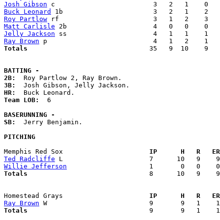
Josh Gibson
Buck Leonard
Roy Partlow
Matt Carlisle
Jelly Jackson
Ray Brown
Totals                             
  35   9  10    9   
BATTING -
2B:
3B:
HR:
Team LOB:  
6

BASERUNNING -
SB:
  Jerry Benjamin. 

PITCHING
Memphis Red Sox                    
  IP      H   R   ER
Ted Radcliffe
Willie Jefferson
Totals                             
  8      10   9    9
Homestead Grays                    
  IP      H   R   ER
Ray Brown
Totals                             
  9       9   1    1