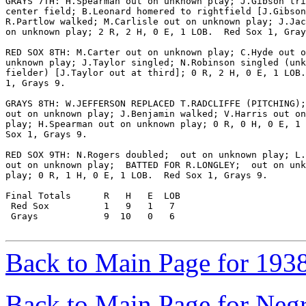
GRAYS 7TH: H.Spearman out on unknown play; J.Gibson tri
center field; B.Leonard homered to rightfield [J.Gibson
R.Partlow walked; M.Carlisle out on unknown play; J.Jac
on unknown play; 2 R, 2 H, 0 E, 1 LOB.  Red Sox 1, Gray
RED SOX 8TH: M.Carter out on unknown play; C.Hyde out o
unknown play; J.Taylor singled; N.Robinson singled (unk
fielder) [J.Taylor out at third]; 0 R, 2 H, 0 E, 1 LOB.
1, Grays 9.

GRAYS 8TH: W.JEFFERSON REPLACED T.RADCLIFFE (PITCHING);
out on unknown play; J.Benjamin walked; V.Harris out on
play; H.Spearman out on unknown play; 0 R, 0 H, 0 E, 1 
Sox 1, Grays 9.

RED SOX 9TH: N.Rogers doubled;  out on unknown play; L.
out on unknown play;  BATTED FOR R.LONGLEY;  out on unk
play; 0 R, 1 H, 0 E, 1 LOB.  Red Sox 1, Grays 9.

Final Totals      R   H   E  LOB

 Red Sox          1   9   1   7

 Grays            9  10   0   6

Back to Main Page for 193
Back to Main Page for Neg