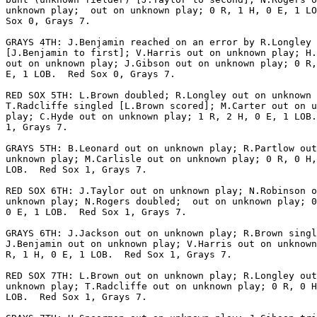
unknown play;  out on unknown play; 0 R, 1 H, 0 E, 1 LO
Sox 0, Grays 7.

GRAYS 4TH: J.Benjamin reached on an error by R.Longley

[J.Benjamin to first]; V.Harris out on unknown play; H.
out on unknown play; J.Gibson out on unknown play; 0 R,
E, 1 LOB.  Red Sox 0, Grays 7.

RED SOX 5TH: L.Brown doubled; R.Longley out on unknown 
T.Radcliffe singled [L.Brown scored]; M.Carter out on u
play; C.Hyde out on unknown play; 1 R, 2 H, 0 E, 1 LOB.
1, Grays 7.

GRAYS 5TH: B.Leonard out on unknown play; R.Partlow out
unknown play; M.Carlisle out on unknown play; 0 R, 0 H,
LOB.  Red Sox 1, Grays 7.

RED SOX 6TH: J.Taylor out on unknown play; N.Robinson o
unknown play; N.Rogers doubled;  out on unknown play; 0
0 E, 1 LOB.  Red Sox 1, Grays 7.

GRAYS 6TH: J.Jackson out on unknown play; R.Brown singl
J.Benjamin out on unknown play; V.Harris out on unknown
R, 1 H, 0 E, 1 LOB.  Red Sox 1, Grays 7.

RED SOX 7TH: L.Brown out on unknown play; R.Longley out
unknown play; T.Radcliffe out on unknown play; 0 R, 0 H
LOB.  Red Sox 1, Grays 7.
