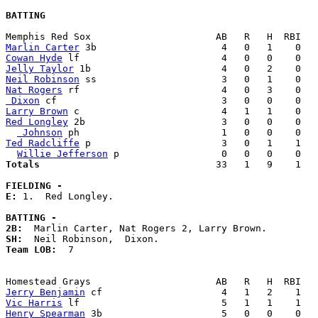
BATTING
Marlin Carter
Cowan Hyde
Jelly Taylor
Neil Robinson
Nat Rogers
 Dixon
Larry Brown
Red Longley
 2b                        3   0   0    0   
 Johnson
Ted Radcliffe
 p                       3   0   1    1   
Willie Jefferson
Totals                             
  33   1   9    1   
FIELDING -
E: 
1.  Red Longley. 

BATTING -
2B:
SH:
Team LOB:  
7

Jerry Benjamin
Vic Harris
Henry Spearman