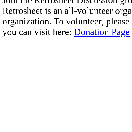
Join the Retrosheet Discussion gr
Retrosheet is an all-volunteer org
organization. To volunteer, pleas
you can visit here:
Donation Page