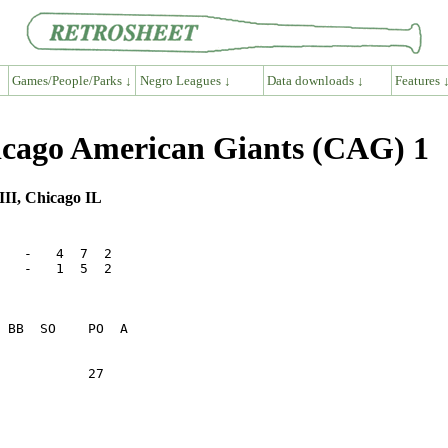
Games/People/Parks ↓
Negro Leagues ↓
Data downloads ↓
Features 
cago American Giants (CAG) 1
III, Chicago IL
   -   4  7  2

   -   1  5  2

           27    
