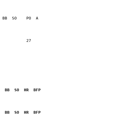
                 

                 

           27    

  BB  SO  HR  BFP
              

  BB  SO  HR  BFP
              
