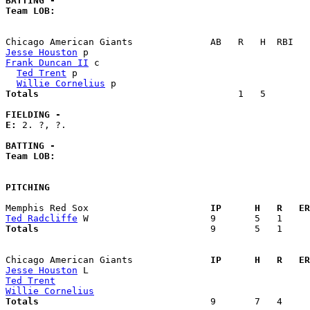
BATTING -
Team LOB:  
Jesse Houston
Frank Duncan II
 c                                      
Ted Trent
 p                                          
Willie Cornelius
Totals                             
       1   5        
FIELDING -
E: 
2. ?, ?. 

BATTING -
Team LOB:  
PITCHING
Memphis Red Sox                    
  IP      H   R   ER
Ted Radcliffe
Totals                             
  9       5   1     
Chicago American Giants            
  IP      H   R   ER
Jesse Houston
Ted Trent
Willie Cornelius
Totals                             
  9       7   4     