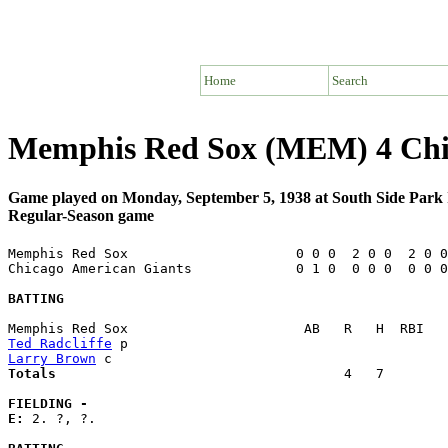
Home
Search
Memphis Red Sox (MEM) 4 Chi
Game played on Monday, September 5, 1938 at South Side Park 
Regular-Season game
Memphis Red Sox                     0 0 0  2 0 0  2 0 0
Chicago American Giants             0 1 0  0 0 0  0 0 0
BATTING
Ted Radcliffe
Larry Brown
Totals                             
       4   7        
FIELDING -
E: 
2. ?, ?. 
