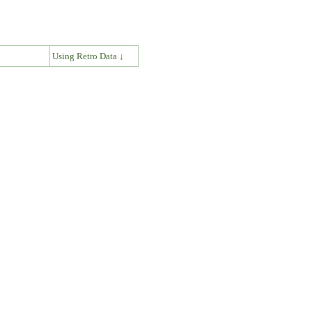
↓
Using Retro Data ↓