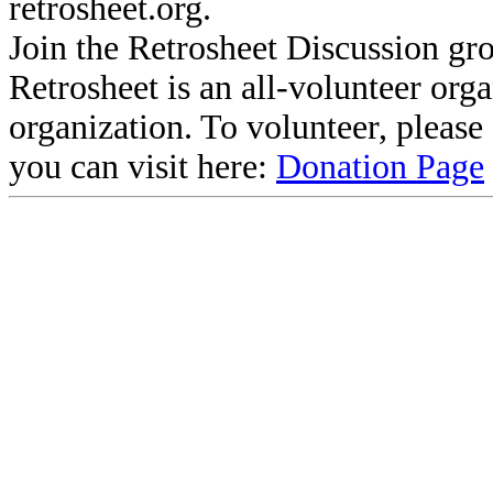
retrosheet.org.
Join the Retrosheet Discussion gr
Retrosheet is an all-volunteer org
organization. To volunteer, pleas
you can visit here:
Donation Page