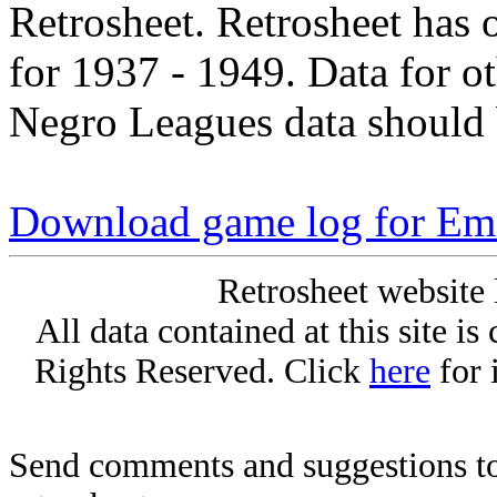
Retrosheet. Retrosheet has 
for 1937 - 1949. Data for o
Negro Leagues data should 
Download game log for E
Retrosheet website 
All data contained at this site i
Rights Reserved. Click
here
for 
Send comments and suggestions to