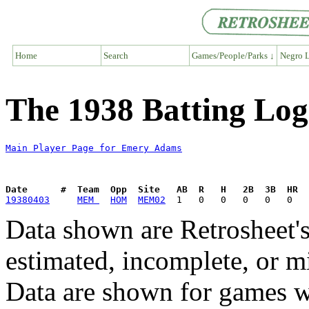
Home
Search
Games/People/Parks ↓
Negro L
The 1938 Batting Lo
Main Player Page for Emery Adams
Date      #  Team  Opp  Site   AB  R   H   2B  3B  HR  
19380403
MEM 
HOM
MEM02
Data shown are Retrosheet's
estimated, incomplete, or m
Data are shown for games w