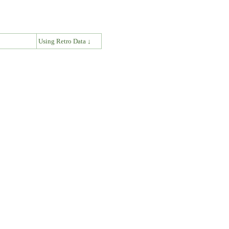
↓
Using Retro Data ↓