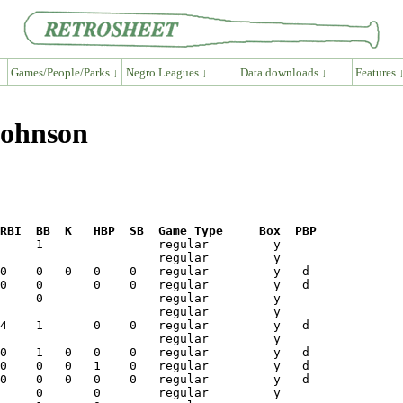
Games/People/Parks ↓
Negro Leagues ↓
Data downloads ↓
Features 
Johnson
RBI  BB  K   HBP  SB  Game Type     Box  PBP