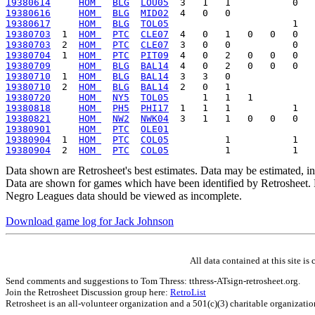
19380614
HOM 
BLG
LOU05
19380616
HOM 
BLG
MID02
19380617
HOM 
BLG
TOL05
19380703
  1  
HOM 
PTC
CLE07
19380703
  2  
HOM 
PTC
CLE07
19380704
  1  
HOM 
PTC
PIT09
19380709
HOM 
BLG
BAL14
19380710
  1  
HOM 
BLG
BAL14
19380710
  2  
HOM 
BLG
BAL14
19380720
HOM 
NY5
TOL05
19380818
HOM 
PH5
PHI17
19380821
HOM 
NW2
NWK04
19380901
HOM 
PTC
OLE01
19380904
  1  
HOM 
PTC
COL05
19380904
  2  
HOM 
PTC
COL05
Data shown are Retrosheet's best estimates. Data may be estimated, i
Data are shown for games which have been identified by Retrosheet. R
Negro Leagues data should be viewed as incomplete.
Download game log for Jack Johnson
All data contained at this site 
Send comments and suggestions to Tom Thress: tthress-ATsign-retrosheet.org.
Join the Retrosheet Discussion group here:
RetroList
Retrosheet is an all-volunteer organization and a 501(c)(3) charitable organizati