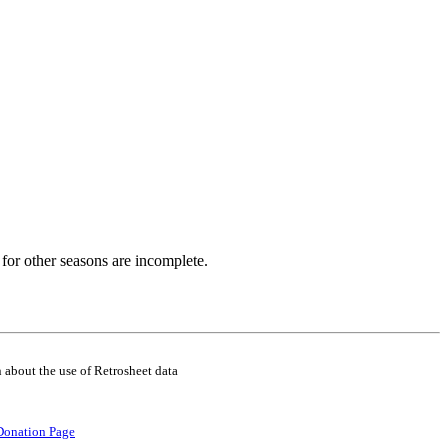
for other seasons are incomplete.
 about the use of Retrosheet data
Donation Page