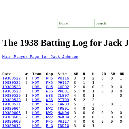
Home
Search
The 1938 Batting Log for Jack 
Main Player Page for Jack Johnson
Date      #  Team  Opp  Site   AB  R   H   2B  3B  HR  
19380522
  1  
HOM 
PH5
PHI16
19380522
  2  
HOM 
PH5
PHI17
19380523
HOM 
PH5
CHE02
19380528
HOM 
WBS
PPB01
19380529
  1  
HOM 
WBS
CLE07
19380530
  1  
HOM 
WBS
PIT09
19380531
HOM 
WBS
CAN03
19380604
HOM 
NW2
TRE01
19380605
  1  
HOM 
NW2
NWK04
19380605
  2  
HOM 
NW2
NWK04
19380609
HOM 
PH5
PHI17
19380612
HOM 
BLG
IND10