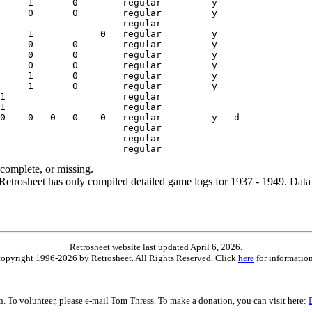
ncomplete, or missing.
etrosheet has only compiled detailed game logs for 1937 - 1949. Data 
Retrosheet website last updated April 6, 2026.
is copyright 1996-2026 by Retrosheet. All Rights Reserved. Click
here
for information
on. To volunteer, please e-mail Tom Thress. To make a donation, you can visit here: