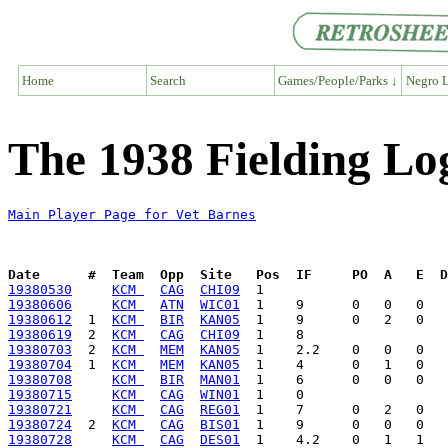
Home
Search
Games/People/Parks ↓
Negro L
The 1938 Fielding Lo
Main Player Page for Vet Barnes
Date      #  Team  Opp  Site   Pos  IF     PO  A   E  D
19380530
KCM 
CAG
CHI09
19380606
KCM 
ATN
WIC01
19380612
  1  
KCM 
BIR
KAN05
19380619
  2  
KCM 
CAG
CHI09
19380703
  2  
KCM 
MEM
KAN05
19380704
  1  
KCM 
MEM
KAN05
19380708
KCM 
BIR
MAN01
19380715
KCM 
CAG
WIN01
19380721
KCM 
CAG
REG01
19380724
  2  
KCM 
CAG
BIS01
19380728
KCM 
CAG
DES01