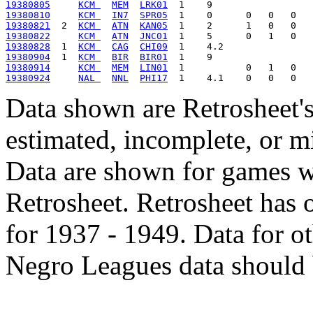
19380805
KCM 
MEM
LRK01
19380810
KCM 
IN7
SPR05
19380821
  2  
KCM 
ATN
KAN05
19380822
KCM 
ATN
JNC01
19380828
  1  
KCM 
CAG
CHI09
19380904
  1  
KCM 
BIR
BIR01
19380914
KCM 
MEM
LIN01
19380924
NAL 
NNL
PHI17
Data shown are Retrosheet's
estimated, incomplete, or m
Data are shown for games w
Retrosheet. Retrosheet has 
for 1937 - 1949. Data for o
Negro Leagues data should 