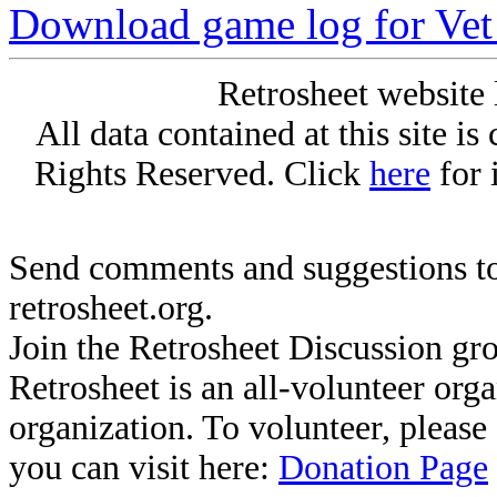
Download game log for Vet
Retrosheet website 
All data contained at this site i
Rights Reserved. Click
here
for 
Send comments and suggestions to
retrosheet.org.
Join the Retrosheet Discussion gr
Retrosheet is an all-volunteer org
organization. To volunteer, pleas
you can visit here:
Donation Page