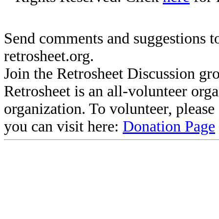
Send comments and suggestions to
retrosheet.org.
Join the Retrosheet Discussion gr
Retrosheet is an all-volunteer org
organization. To volunteer, pleas
you can visit here:
Donation Page