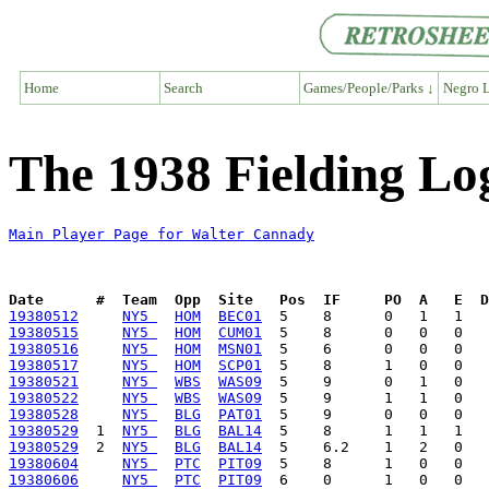
Home
Search
Games/People/Parks ↓
Negro L
The 1938 Fielding Lo
Main Player Page for Walter Cannady
Date      #  Team  Opp  Site   Pos  IF     PO  A   E  D
19380512
NY5 
HOM
BEC01
19380515
NY5 
HOM
CUM01
19380516
NY5 
HOM
MSN01
19380517
NY5 
HOM
SCP01
19380521
NY5 
WBS
WAS09
19380522
NY5 
WBS
WAS09
19380528
NY5 
BLG
PAT01
19380529
  1  
NY5 
BLG
BAL14
19380529
  2  
NY5 
BLG
BAL14
19380604
NY5 
PTC
PIT09
19380606
NY5 
PTC
PIT09