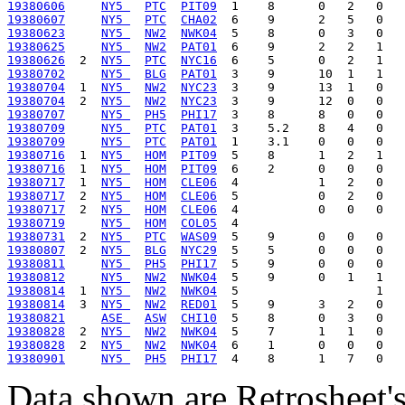
19380606
NY5 
PTC
PIT09
19380607
NY5 
PTC
CHA02
19380623
NY5 
NW2
NWK04
19380625
NY5 
NW2
PAT01
19380626
  2  
NY5 
PTC
NYC16
19380702
NY5 
BLG
PAT01
19380704
  1  
NY5 
NW2
NYC23
19380704
  2  
NY5 
NW2
NYC23
19380707
NY5 
PH5
PHI17
19380709
NY5 
PTC
PAT01
19380709
NY5 
PTC
PAT01
19380716
  1  
NY5 
HOM
PIT09
19380716
  1  
NY5 
HOM
PIT09
19380717
  1  
NY5 
HOM
CLE06
19380717
  2  
NY5 
HOM
CLE06
19380717
  2  
NY5 
HOM
CLE06
19380719
NY5 
HOM
COL05
19380731
  2  
NY5 
PTC
WAS09
19380807
  2  
NY5 
BLG
NYC29
19380811
NY5 
PH5
PHI17
19380812
NY5 
NW2
NWK04
19380814
  1  
NY5 
NW2
NWK04
19380814
  3  
NY5 
NW2
RED01
19380821
ASE 
ASW
CHI10
19380828
  2  
NY5 
NW2
NWK04
19380828
  2  
NY5 
NW2
NWK04
19380901
NY5 
PH5
PHI17
Data shown are Retrosheet's