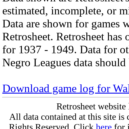
estimated, incomplete, or m
Data are shown for games w
Retrosheet. Retrosheet has 
for 1937 - 1949. Data for o
Negro Leagues data should 
Download game log for Wa
Retrosheet website 
All data contained at this site i
Rights Reserved. Click
here
for 