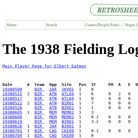
Home
Search
Games/People/Parks ↓
Negro L
The 1938 Fielding Lo
Main Player Page for Elbert Eatmon
Date      #  Team  Opp  Site   Pos  IF     PO  A   E  D
19380509
BIR 
JAX
JKV01
19380515
  2  
BIR 
ATN
ATL04
19380517
BIR 
ATN
ATL04
19380522
  2  
BIR 
ATN
BIR01
19380526
BIR 
ATN
BIR01
19380605
  1  
BIR 
MEM
MEM02
19380606
BIR 
MEM
MEM02
19380619
BIR 
MEM
BIR01
19380626
  1  
BIR 
JAX
BIR01
19380703
  1  
BIR 
CAG
CHI09
19380704
  1  
BIR 
CAG
CHI09