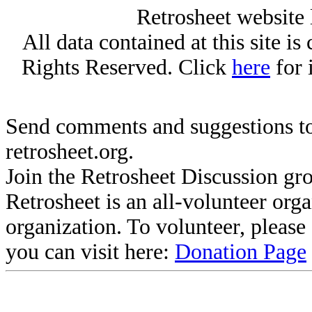
Retrosheet website 
All data contained at this site i
Rights Reserved. Click
here
for 
Send comments and suggestions to
retrosheet.org.
Join the Retrosheet Discussion gr
Retrosheet is an all-volunteer org
organization. To volunteer, pleas
you can visit here:
Donation Page