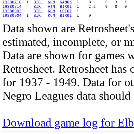
19380710
  1  
BIR 
KCM
KAN05
19380714
BIR 
ATN
BIR01
19380903
BIR 
KCM
LEE01
19380904
  1  
BIR 
KCM
BIR01
Data shown are Retrosheet's
estimated, incomplete, or m
Data are shown for games w
Retrosheet. Retrosheet has 
for 1937 - 1949. Data for o
Negro Leagues data should 
Download game log for Elb