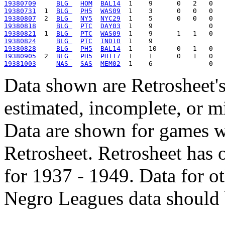
19380709
BLG 
HOM
BAL14
19380731
  1  
BLG 
PH5
WAS09
19380807
  2  
BLG 
NY5
NYC29
19380818
BLG 
PTC
DAY03
19380821
  1  
BLG 
PTC
WAS09
19380824
BLG 
PTC
IND10
19380828
BLG 
PH5
BAL14
19380905
  2  
BLG 
PH5
PHI17
19381003
NAS 
SAS
MEM02
Data shown are Retrosheet's
estimated, incomplete, or m
Data are shown for games w
Retrosheet. Retrosheet has 
for 1937 - 1949. Data for o
Negro Leagues data should 