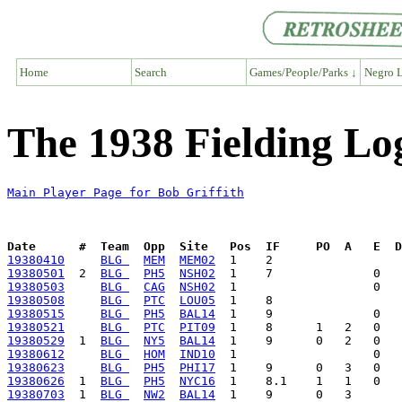
Home
Search
Games/People/Parks ↓
Negro L
The 1938 Fielding Log
Main Player Page for Bob Griffith
Date      #  Team  Opp  Site   Pos  IF     PO  A   E  D
19380410
BLG 
MEM
MEM02
19380501
  2  
BLG 
PH5
NSH02
19380503
BLG 
CAG
NSH02
19380508
BLG 
PTC
LOU05
19380515
BLG 
PH5
BAL14
19380521
BLG 
PTC
PIT09
19380529
  1  
BLG 
NY5
BAL14
19380612
BLG 
HOM
IND10
19380623
BLG 
PH5
PHI17
19380626
  1  
BLG 
PH5
NYC16
19380703
  1  
BLG 
NW2
BAL14