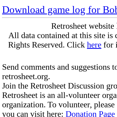
Download game log for Bob
Retrosheet website 
All data contained at this site i
Rights Reserved. Click
here
for 
Send comments and suggestions to
retrosheet.org.
Join the Retrosheet Discussion gr
Retrosheet is an all-volunteer org
organization. To volunteer, pleas
you can visit here:
Donation Page