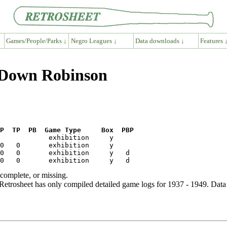
Games/People/Parks ↓
Negro Leagues ↓
Data downloads ↓
Features 
n Down Robinson
P  TP  PB  Game Type     Box  PBP
ncomplete, or missing.
etrosheet has only compiled detailed game logs for 1937 - 1949. Data 