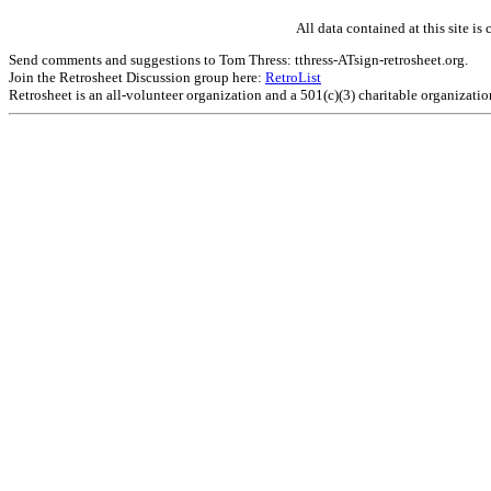
All data contained at this site 
Send comments and suggestions to Tom Thress: tthress-ATsign-retrosheet.org.
Join the Retrosheet Discussion group here:
RetroList
Retrosheet is an all-volunteer organization and a 501(c)(3) charitable organizati