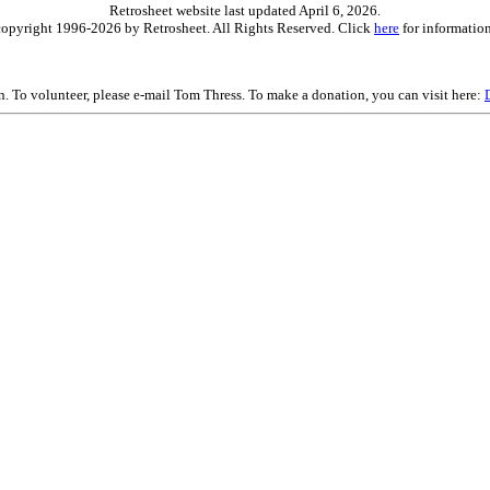
Retrosheet website last updated April 6, 2026.
is copyright 1996-2026 by Retrosheet. All Rights Reserved. Click
here
for information
on. To volunteer, please e-mail Tom Thress. To make a donation, you can visit here: