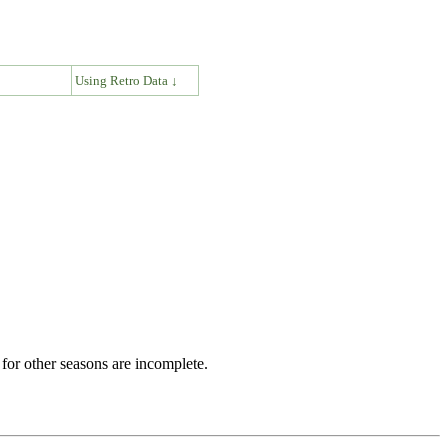
↓
Using Retro Data ↓
for other seasons are incomplete.