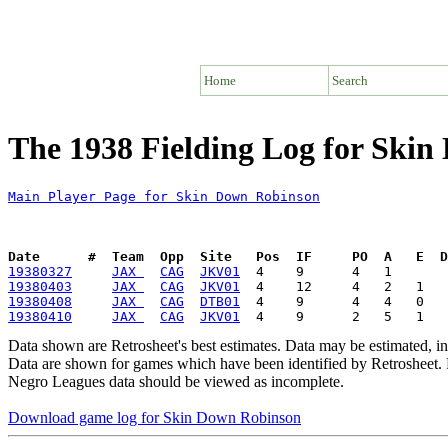
Home
Search
The 1938 Fielding Log for Ski
Main Player Page for Skin Down Robinson
Date      #  Team  Opp  Site   Pos  IF     PO  A   E  D
19380327
JAX 
CAG
JKV01
19380403
JAX 
CAG
JKV01
19380408
JAX 
CAG
DTB01
19380410
JAX 
CAG
JKV01
Data shown are Retrosheet's best estimates. Data may be estimated, i
Data are shown for games which have been identified by Retrosheet. R
Negro Leagues data should be viewed as incomplete.
Download game log for Skin Down Robinson