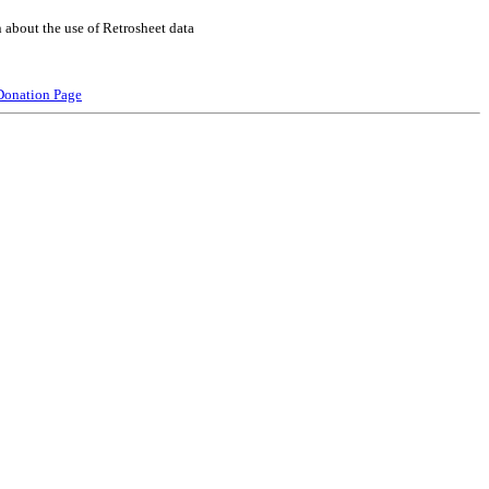
 about the use of Retrosheet data
Donation Page