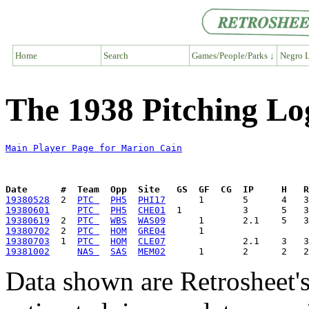
Home
Search
Games/People/Parks ↓
Negro L
The 1938 Pitching Lo
Main Player Page for Marion Cain
Date      #  Team  Opp  Site   GS  GF  CG  IP     H   
19380528
  2  
PTC 
PH5
PHI17
19380601
PTC 
PH5
CHE01
19380619
  2  
PTC 
WBS
WAS09
19380702
  2  
PTC 
HOM
GRE04
19380703
  1  
PTC 
HOM
CLE07
19381002
NAS 
SAS
MEM02
Data shown are Retrosheet's