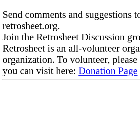
Send comments and suggestions to
retrosheet.org.
Join the Retrosheet Discussion gr
Retrosheet is an all-volunteer org
organization. To volunteer, pleas
you can visit here:
Donation Page