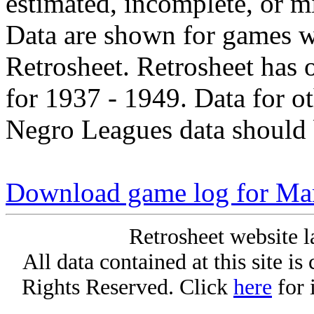
estimated, incomplete, or m
Data are shown for games w
Retrosheet. Retrosheet has 
for 1937 - 1949. Data for o
Negro Leagues data should 
Download game log for Ma
Retrosheet website l
All data contained at this site i
Rights Reserved. Click
here
for 