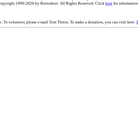
is copyright 1996-2026 by Retrosheet. All Rights Reserved. Click
here
for information
on. To volunteer, please e-mail Tom Thress. To make a donation, you can visit here: