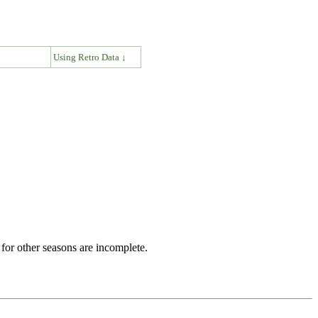
↓
Using Retro Data ↓
for other seasons are incomplete.