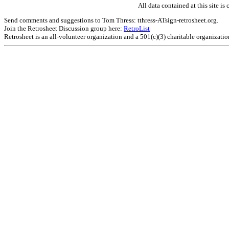
All data contained at this site 
Send comments and suggestions to Tom Thress: tthress-ATsign-retrosheet.org.
Join the Retrosheet Discussion group here:
RetroList
Retrosheet is an all-volunteer organization and a 501(c)(3) charitable organizati