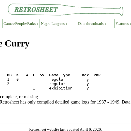
Games/People/Parks ↓
Negro Leagues ↓
Data downloads ↓
Features 
e Curry
R   BB  K   W  L  Sv  Game Type     Box  PBP
ncomplete, or missing.
etrosheet has only compiled detailed game logs for 1937 - 1949. Data 
Retrosheet website last updated April 6, 2026.