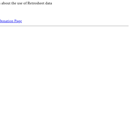
 about the use of Retrosheet data
Donation Page