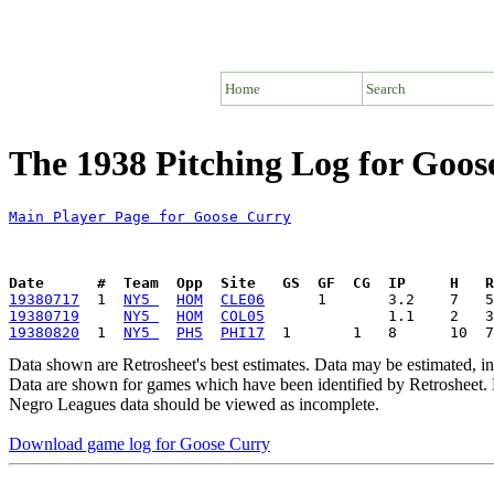
Home
Search
The 1938 Pitching Log for Goos
Main Player Page for Goose Curry
Date      #  Team  Opp  Site   GS  GF  CG  IP     H   
19380717
  1  
NY5 
HOM
CLE06
19380719
NY5 
HOM
COL05
19380820
  1  
NY5 
PH5
PHI17
Data shown are Retrosheet's best estimates. Data may be estimated, i
Data are shown for games which have been identified by Retrosheet. R
Negro Leagues data should be viewed as incomplete.
Download game log for Goose Curry