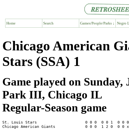
Home
Search
Games/People/Parks ↓
Negro L
Chicago American Gia
Stars (SSA) 1
Game played on Sunday, J
Park III, Chicago IL
Regular-Season game
St. Louis Stars                     0 0 0  0 0 1  0 0 0
Chicago American Giants             0 0 0  1 2 0  0 0 x