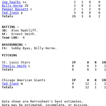
Joe Sparks
Billy Horne
Pepper Bassett
Ted Trent
Totals                             
  26   3   6    2   
BATTING -
3B:
SF:
Team LOB:  
4

BASERUNNING -
CS:
  Subby Byas, Billy Horne. 

PITCHING
St. Louis Stars                    
  IP      H   R   ER
Theolic Smith
Totals                             
  8       6   3    1
Chicago American Giants            
  IP      H   R   ER
Ted Trent
Totals                             
  9      12   1    1
Data shown are Retrosheet's best estimates.

Data may be estimated, incomplete, or missing.
