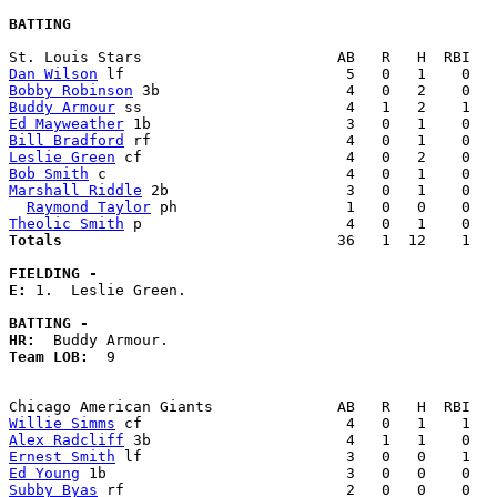
BATTING
Dan Wilson
Bobby Robinson
Buddy Armour
Ed Mayweather
Bill Bradford
Leslie Green
Bob Smith
Marshall Riddle
 2b                    3   0   1    0   
Raymond Taylor
Theolic Smith
Totals                             
  36   1  12    1   
FIELDING -
E: 
1.  Leslie Green. 

BATTING -
HR:
Team LOB:  
9

Willie Simms
Alex Radcliff
Ernest Smith
Ed Young
Subby Byas