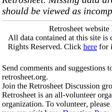
should be viewed as incomp
Retrosheet website 
All data contained at this site i
Rights Reserved. Click
here
for 
Send comments and suggestions to
retrosheet.org.
Join the Retrosheet Discussion gr
Retrosheet is an all-volunteer org
organization. To volunteer, pleas