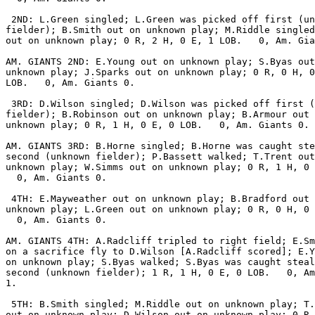
 2ND: L.Green singled; L.Green was picked off first (un
fielder); B.Smith out on unknown play; M.Riddle singled
out on unknown play; 0 R, 2 H, 0 E, 1 LOB.   0, Am. Gia
AM. GIANTS 2ND: E.Young out on unknown play; S.Byas out
unknown play; J.Sparks out on unknown play; 0 R, 0 H, 0
LOB.   0, Am. Giants 0.

 3RD: D.Wilson singled; D.Wilson was picked off first (
fielder); B.Robinson out on unknown play; B.Armour out 
unknown play; 0 R, 1 H, 0 E, 0 LOB.   0, Am. Giants 0.

AM. GIANTS 3RD: B.Horne singled; B.Horne was caught ste
second (unknown fielder); P.Bassett walked; T.Trent out
unknown play; W.Simms out on unknown play; 0 R, 1 H, 0 
  0, Am. Giants 0.

 4TH: E.Mayweather out on unknown play; B.Bradford out 
unknown play; L.Green out on unknown play; 0 R, 0 H, 0 
  0, Am. Giants 0.

AM. GIANTS 4TH: A.Radcliff tripled to right field; E.Sm
on a sacrifice fly to D.Wilson [A.Radcliff scored]; E.Y
on unknown play; S.Byas walked; S.Byas was caught steal
second (unknown fielder); 1 R, 1 H, 0 E, 0 LOB.   0, Am
1.

 5TH: B.Smith singled; M.Riddle out on unknown play; T.
out on unknown play; D.Wilson out on unknown play; 0 R,