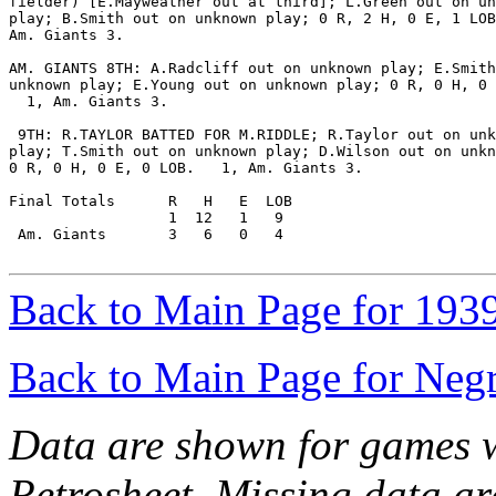
fielder) [E.Mayweather out at third]; L.Green out on un
play; B.Smith out on unknown play; 0 R, 2 H, 0 E, 1 LOB
Am. Giants 3.

AM. GIANTS 8TH: A.Radcliff out on unknown play; E.Smith
unknown play; E.Young out on unknown play; 0 R, 0 H, 0 
  1, Am. Giants 3.

 9TH: R.TAYLOR BATTED FOR M.RIDDLE; R.Taylor out on unk
play; T.Smith out on unknown play; D.Wilson out on unkn
0 R, 0 H, 0 E, 0 LOB.   1, Am. Giants 3.

Final Totals      R   H   E  LOB

                  1  12   1   9

 Am. Giants       3   6   0   4

Back to Main Page for 193
Back to Main Page for Neg
Data are shown for games w
Retrosheet. Missing data a