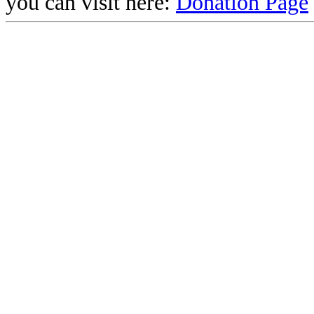
you can visit here:
Donation Page