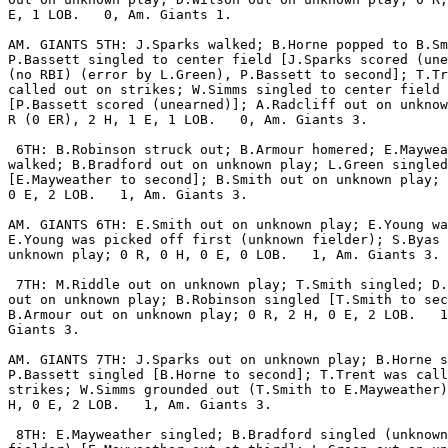
E, 1 LOB.   0, Am. Giants 1.

AM. GIANTS 5TH: J.Sparks walked; B.Horne popped to B.Sm
P.Bassett singled to center field [J.Sparks scored (une
(no RBI) (error by L.Green), P.Bassett to second]; T.Tr
called out on strikes; W.Simms singled to center field

[P.Bassett scored (unearned)]; A.Radcliff out on unknow
R (0 ER), 2 H, 1 E, 1 LOB.   0, Am. Giants 3.

 6TH: B.Robinson struck out; B.Armour homered; E.Maywea
walked; B.Bradford out on unknown play; L.Green singled

[E.Mayweather to second]; B.Smith out on unknown play; 
0 E, 2 LOB.   1, Am. Giants 3.

AM. GIANTS 6TH: E.Smith out on unknown play; E.Young wa
E.Young was picked off first (unknown fielder); S.Byas 
unknown play; 0 R, 0 H, 0 E, 0 LOB.   1, Am. Giants 3.

 7TH: M.Riddle out on unknown play; T.Smith singled; D.
out on unknown play; B.Robinson singled [T.Smith to sec
B.Armour out on unknown play; 0 R, 2 H, 0 E, 2 LOB.   1
Giants 3.

AM. GIANTS 7TH: J.Sparks out on unknown play; B.Horne s
P.Bassett singled [B.Horne to second]; T.Trent was call
strikes; W.Simms grounded out (T.Smith to E.Mayweather)
H, 0 E, 2 LOB.   1, Am. Giants 3.

 8TH: E.Mayweather singled; B.Bradford singled (unknown
