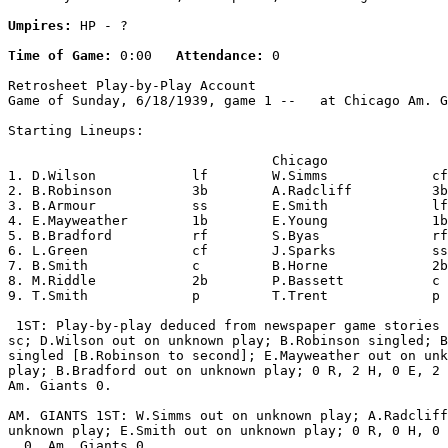
Umpires:
 HP - ?

Time of Game:
 0:00   
Attendance:
 0

Retrosheet Play-by-Play Account

Game of Sunday, 6/18/1939, game 1 --   at Chicago Am. G
Starting Lineups:

                                 Chicago               
1. D.Wilson            lf        W.Simms             cf
2. B.Robinson          3b        A.Radcliff          3b
3. B.Armour            ss        E.Smith             lf
4. E.Mayweather        1b        E.Young             1b
5. B.Bradford          rf        S.Byas              rf
6. L.Green             cf        J.Sparks            ss
7. B.Smith             c         B.Horne             2b
8. M.Riddle            2b        P.Bassett           c 
9. T.Smith             p         T.Trent             p 
 1ST: Play-by-play deduced from newspaper game stories 
sc; D.Wilson out on unknown play; B.Robinson singled; B
singled [B.Robinson to second]; E.Mayweather out on unk
play; B.Bradford out on unknown play; 0 R, 2 H, 0 E, 2 
Am. Giants 0.

AM. GIANTS 1ST: W.Simms out on unknown play; A.Radcliff
unknown play; E.Smith out on unknown play; 0 R, 0 H, 0 
  0, Am. Giants 0.
