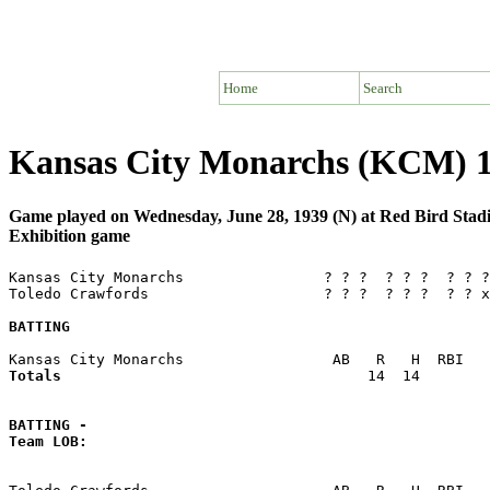
Home
Search
Kansas City Monarchs (KCM) 1
Game played on Wednesday, June 28, 1939 (N) at Red Bird St
Exhibition game
Kansas City Monarchs                ? ? ?  ? ? ?  ? ? ?
Toledo Crawfords                    ? ? ?  ? ? ?  ? ? x
BATTING
Totals                             
      14  14        
BATTING -
Team LOB:  