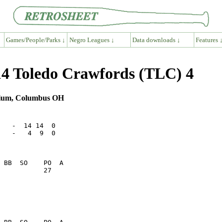
Games/People/Parks ↓
Negro Leagues ↓
Data downloads ↓
Features 
4 Toledo Crawfords (TLC) 4
adium, Columbus OH
   -  14 14  0

   -   4  9  0

           27    
