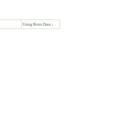
↓
Using Retro Data ↓