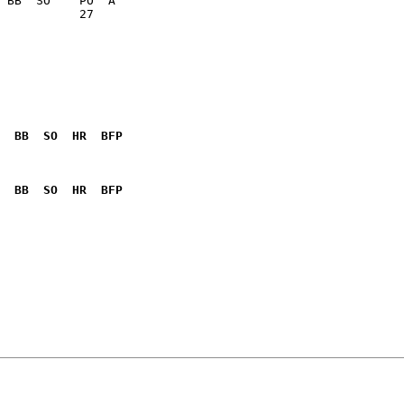
           27    

  BB  SO  HR  BFP
              

  BB  SO  HR  BFP
              
