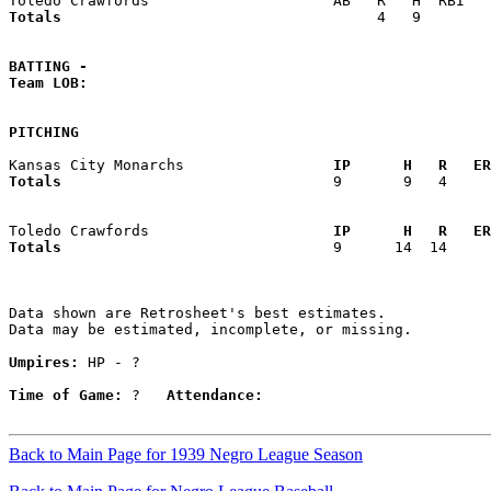
Totals                             
       4   9        
BATTING -
Team LOB:  
PITCHING
Kansas City Monarchs               
  IP      H   R   ER
Totals                             
  9       9   4     
Toledo Crawfords                   
  IP      H   R   ER
Totals                             
  9      14  14     
Data shown are Retrosheet's best estimates.

Data may be estimated, incomplete, or missing.

Umpires:
 HP - ?

Time of Game:
 ?   
Attendance:
Back to Main Page for 1939 Negro League Season