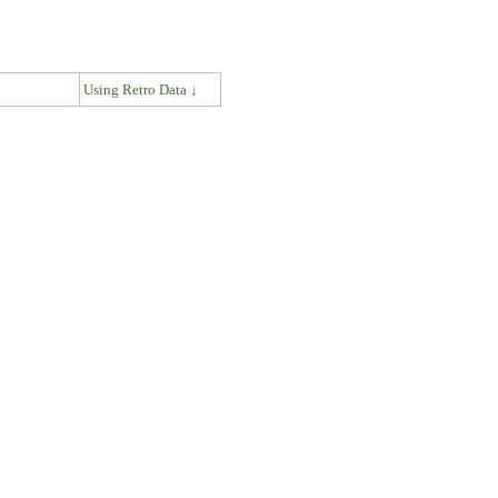
↓
Using Retro Data ↓