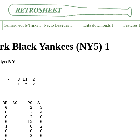
Games/People/Parks ↓
Negro Leagues ↓
Data downloads ↓
Features 
rk Black Yankees (NY5) 1
klyn NY
   -   3 11  2

   -   1  5  2
