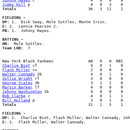
Johnny Hayes
Jimmy Hill
Totals                             
  36   3  11    2   
FIELDING -
DP: 
E: 
PB: 
1.  Johnny Hayes. 

BATTING -
HR:
Team LOB:  
7

Charlie Biot
Flash Miller
Walter Cannady
Zollie Wright
George Scales
Marvin Barker
Johnny Washington
Bob Clarke
Bill Holland
Totals                             
  31   1   5    1   
FIELDING -
DP: 
E: 
2.  Flash Miller, Walter Cannady. 
