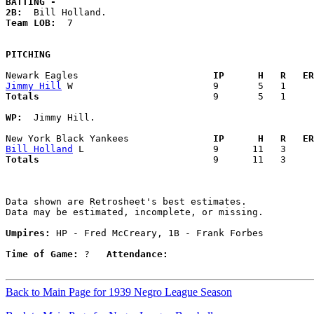
BATTING -
2B:
Team LOB:  
7

PITCHING
Newark Eagles                      
  IP      H   R   ER
Jimmy Hill
Totals                             
  9       5   1     
WP:
  Jimmy Hill. 

New York Black Yankees             
  IP      H   R   ER
Bill Holland
Totals                             
  9      11   3     
Data shown are Retrosheet's best estimates.

Data may be estimated, incomplete, or missing.

Umpires:
 HP - Fred McCreary, 1B - Frank Forbes

Time of Game:
 ?   
Attendance:
Back to Main Page for 1939 Negro League Season