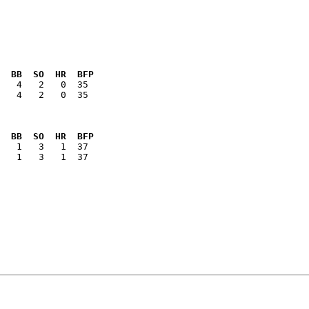
  BB  SO  HR  BFP
   4   2   0  35

  BB  SO  HR  BFP
   1   3   1  37
