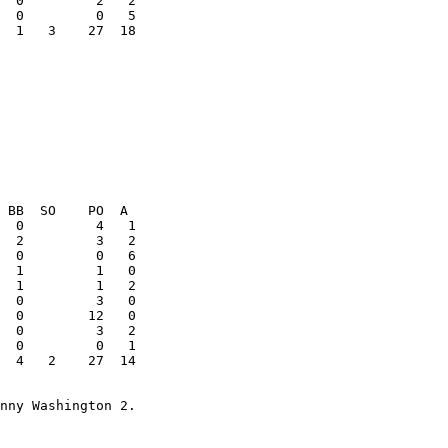
  1   3    27  18

  4   2    27  14
