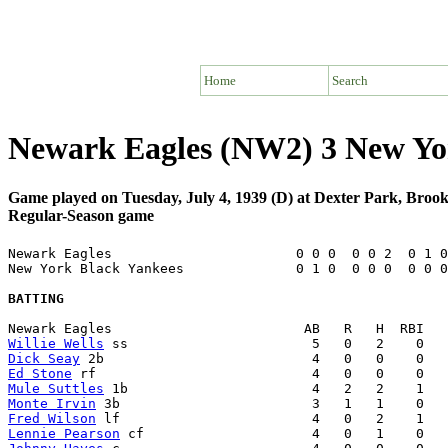
Home
Search
Newark Eagles (NW2) 3 New Yo
Game played on Tuesday, July 4, 1939 (D) at Dexter Park, Broo
Regular-Season game
Newark Eagles                       0 0 0  0 0 2  0 1 0
New York Black Yankees              0 1 0  0 0 0  0 0 0
BATTING
Willie Wells
Dick Seay
Ed Stone
Mule Suttles
Monte Irvin
Fred Wilson
Lennie Pearson