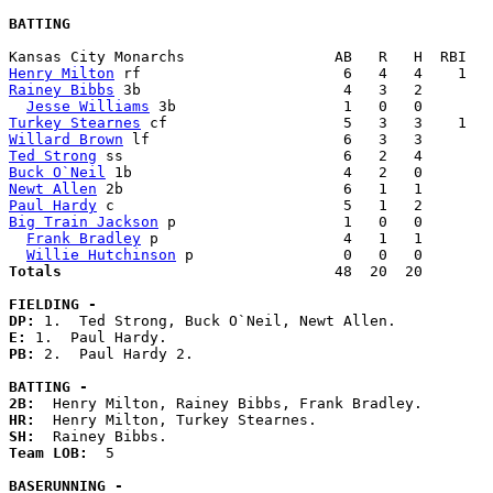
BATTING
Henry Milton
Rainey Bibbs
 3b                       4   3   2        
Jesse Williams
Turkey Stearnes
Willard Brown
Ted Strong
Buck O`Neil
Newt Allen
Paul Hardy
Big Train Jackson
 p                   1   0   0        
Frank Bradley
 p                     4   1   1        
Willie Hutchinson
Totals                             
  48  20  20        
FIELDING -
DP: 
E: 
PB: 
2.  Paul Hardy 2. 

BATTING -
2B:
HR:
SH:
Team LOB:  
5

BASERUNNING -