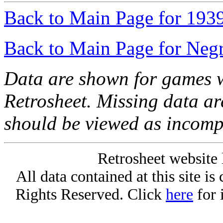
Back to Main Page for 193
Back to Main Page for Neg
Data are shown for games w
Retrosheet. Missing data a
should be viewed as incomp
Retrosheet website 
All data contained at this site i
Rights Reserved. Click
here
for 