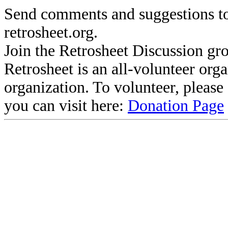
Send comments and suggestions to
retrosheet.org.
Join the Retrosheet Discussion gr
Retrosheet is an all-volunteer org
organization. To volunteer, pleas
you can visit here:
Donation Page