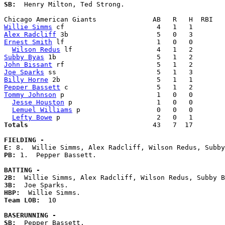
SB:
  Henry Milton, Ted Strong. 

Willie Simms
Alex Radcliff
Ernest Smith
 lf                       1   0   0        
Wilson Redus
Subby Byas
John Bissant
Joe Sparks
Billy Horne
Pepper Bassett
Tommy Johnson
 p                       1   0   0        
Jesse Houston
 p                     1   0   0        
Lemuel Williams
 p                   0   0   0        
Lefty Bowe
Totals                             
  43   7  17        
FIELDING -
E: 
PB: 
1.  Pepper Bassett. 

BATTING -
2B:
3B:
HBP:
Team LOB:  
10

BASERUNNING -
SB:
  Pepper Bassett. 
