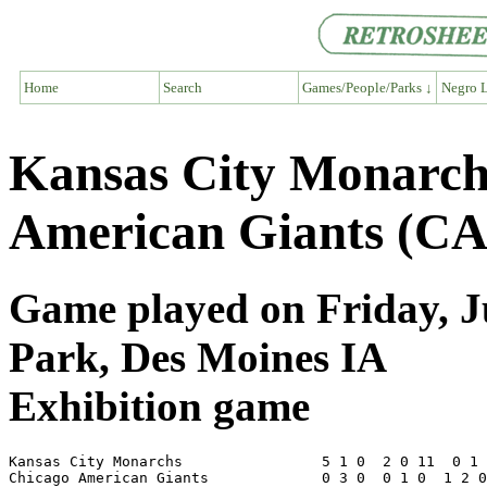
Home
Search
Games/People/Parks ↓
Negro L
Kansas City Monarc
American Giants (CA
Game played on Friday, Ju
Park, Des Moines IA
Exhibition game
Kansas City Monarchs                5 1 0  2 0 11  0 1 
Chicago American Giants             0 3 0  0 1 0  1 2 0