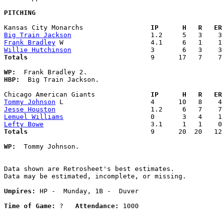
PITCHING
Kansas City Monarchs               
  IP      H   R   ER
Big Train Jackson
Frank Bradley
Willie Hutchinson
Totals                             
  9      17   7    7
WP:
HBP:
  Big Train Jackson. 

Chicago American Giants            
  IP      H   R   ER
Tommy Johnson
Jesse Houston
Lemuel Williams
Lefty Bowe
Totals                             
  9      20  20   12
WP:
  Tommy Johnson. 

Data shown are Retrosheet's best estimates.

Data may be estimated, incomplete, or missing.

Umpires:
 HP -  Munday, 1B -  Duver

Time of Game:
 ?   
Attendance:
 1000
