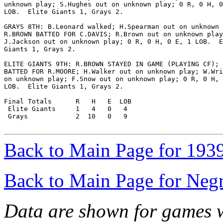
unknown play; S.Hughes out on unknown play; 0 R, 0 H, 0
LOB.  Elite Giants 1, Grays 2.

GRAYS 8TH: B.Leonard walked; H.Spearman out on unknown 
R.BROWN BATTED FOR C.DAVIS; R.Brown out on unknown play
J.Jackson out on unknown play; 0 R, 0 H, 0 E, 1 LOB.  E
Giants 1, Grays 2.

ELITE GIANTS 9TH: R.BROWN STAYED IN GAME (PLAYING CF); 
BATTED FOR R.MOORE; H.Walker out on unknown play; W.Wri
on unknown play; F.Snow out on unknown play; 0 R, 0 H, 
LOB.  Elite Giants 1, Grays 2.

Final Totals      R   H   E  LOB

 Elite Giants     1   4   0   4

 Grays            2  10   0   9

Back to Main Page for 193
Back to Main Page for Neg
Data are shown for games w