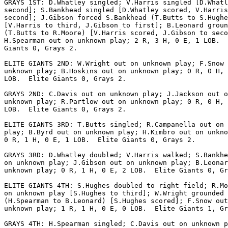
GRAYS 1ST: D.Whatley singled; V.Harris singled [D.Whatl
second]; S.Bankhead singled [D.Whatley scored, V.Harris
second]; J.Gibson forced S.Bankhead (T.Butts to S.Hughe
[V.Harris to third, J.Gibson to first]; B.Leonard groun
(T.Butts to R.Moore) [V.Harris scored, J.Gibson to seco
H.Spearman out on unknown play; 2 R, 3 H, 0 E, 1 LOB.  
Giants 0, Grays 2.

ELITE GIANTS 2ND: W.Wright out on unknown play; F.Snow 
unknown play; B.Hoskins out on unknown play; 0 R, 0 H, 
LOB.  Elite Giants 0, Grays 2.

GRAYS 2ND: C.Davis out on unknown play; J.Jackson out o
unknown play; R.Partlow out on unknown play; 0 R, 0 H, 
LOB.  Elite Giants 0, Grays 2.

ELITE GIANTS 3RD: T.Butts singled; R.Campanella out on 
play; B.Byrd out on unknown play; H.Kimbro out on unkno
0 R, 1 H, 0 E, 1 LOB.  Elite Giants 0, Grays 2.

GRAYS 3RD: D.Whatley doubled; V.Harris walked; S.Bankhe
on unknown play; J.Gibson out on unknown play; B.Leonar
unknown play; 0 R, 1 H, 0 E, 2 LOB.  Elite Giants 0, Gr
ELITE GIANTS 4TH: S.Hughes doubled to right field; R.Mo
on unknown play [S.Hughes to third]; W.Wright grounded 
(H.Spearman to B.Leonard) [S.Hughes scored]; F.Snow out
unknown play; 1 R, 1 H, 0 E, 0 LOB.  Elite Giants 1, Gr
GRAYS 4TH: H.Spearman singled; C.Davis out on unknown p