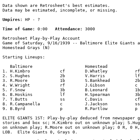
Data shown are Retrosheet's best estimates.

Data may be estimated, incomplete, or missing.

Umpires:
 HP - ?

Time of Game:
 0:00   
Attendance:
 3000

Retrosheet Play-by-Play Account

Game of Saturday, 9/16/1939 -- Baltimore Elite Giants a
Homestead Grays (N)

Starting Lineups:

   Baltimore                     Homestead             
1. H.Kimbro            cf        D.Whatley           rf
2. S.Hughes            2b        V.Harris            lf
3. R.Moore             1b        S.Bankhead          2b
4. W.Wright            rf        J.Gibson            c 
5. F.Snow              3b        B.Leonard           1b
6. B.Hoskins           lf        H.Spearman          3b
7. T.Butts             ss        C.Davis             cf
8. R.Campanella        c         J.Jackson           ss
9. B.Byrd              p         R.Partlow           p 
ELITE GIANTS 1ST: Play-by-play deduced from newspaper g
stories and box sc; H.Kimbro out on unknown play; S.Hug
on unknown play; R.Moore out on unknown play; 0 R, 0 H,
LOB.  Elite Giants 0, Grays 0.
