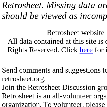
Retrosheet. Missing data a
should be viewed as incomp
Retrosheet website 
All data contained at this site i
Rights Reserved. Click
here
for 
Send comments and suggestions to
retrosheet.org.
Join the Retrosheet Discussion gr
Retrosheet is an all-volunteer org
organization. To volunteer, pleas