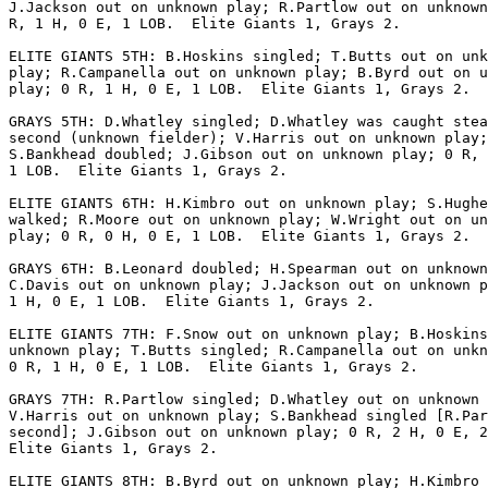
J.Jackson out on unknown play; R.Partlow out on unknown
R, 1 H, 0 E, 1 LOB.  Elite Giants 1, Grays 2.

ELITE GIANTS 5TH: B.Hoskins singled; T.Butts out on unk
play; R.Campanella out on unknown play; B.Byrd out on u
play; 0 R, 1 H, 0 E, 1 LOB.  Elite Giants 1, Grays 2.

GRAYS 5TH: D.Whatley singled; D.Whatley was caught stea
second (unknown fielder); V.Harris out on unknown play;

S.Bankhead doubled; J.Gibson out on unknown play; 0 R, 
1 LOB.  Elite Giants 1, Grays 2.

ELITE GIANTS 6TH: H.Kimbro out on unknown play; S.Hughe
walked; R.Moore out on unknown play; W.Wright out on un
play; 0 R, 0 H, 0 E, 1 LOB.  Elite Giants 1, Grays 2.

GRAYS 6TH: B.Leonard doubled; H.Spearman out on unknown
C.Davis out on unknown play; J.Jackson out on unknown p
1 H, 0 E, 1 LOB.  Elite Giants 1, Grays 2.

ELITE GIANTS 7TH: F.Snow out on unknown play; B.Hoskins
unknown play; T.Butts singled; R.Campanella out on unkn
0 R, 1 H, 0 E, 1 LOB.  Elite Giants 1, Grays 2.

GRAYS 7TH: R.Partlow singled; D.Whatley out on unknown 
V.Harris out on unknown play; S.Bankhead singled [R.Par
second]; J.Gibson out on unknown play; 0 R, 2 H, 0 E, 2
Elite Giants 1, Grays 2.

ELITE GIANTS 8TH: B.Byrd out on unknown play; H.Kimbro 