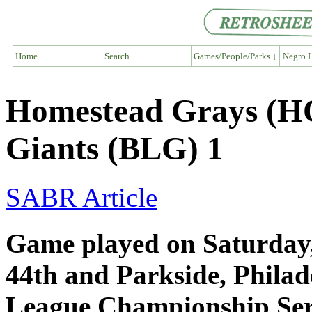
Home
Search
Games/People/Parks ↓
Negro L
Homestead Grays (HO
Giants (BLG) 1
SABR Article
Game played on Saturday,
44th and Parkside, Phila
League Championship Ser