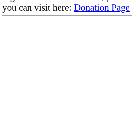
you can visit here:
Donation Page