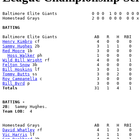
Baltimore Elite Giants              0 0 0  1 0 0  0 0 0
Homestead Grays                     2 0 0  0 0 0  0 0 x
BATTING
Henry Kimbro
Sammy Hughes
Red Moore
 1b                          3   0   0    0   
Hoss Walker
Wild Bill Wright
Felton Snow
Bill Hoskins
Tommy Butts
Roy Campanella
Bill Byrd
Totals                             
  31   1   4    1   
BATTING -
2B:
Team LOB:  
4

David Whatley
Vic Harris