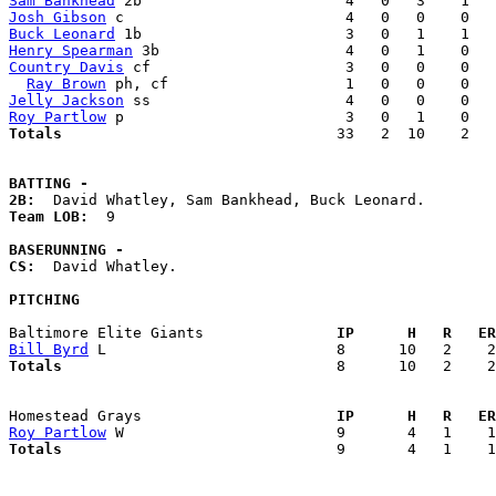
Sam Bankhead
Josh Gibson
Buck Leonard
Henry Spearman
Country Davis
 cf                      3   0   0    0   
Ray Brown
Jelly Jackson
Roy Partlow
Totals                             
  33   2  10    2   
BATTING -
2B:
Team LOB:  
9

BASERUNNING -
CS:
  David Whatley. 

PITCHING
Baltimore Elite Giants             
  IP      H   R   ER
Bill Byrd
Totals                             
  8      10   2    2
Homestead Grays                    
  IP      H   R   ER
Roy Partlow
Totals                             
  9       4   1    1