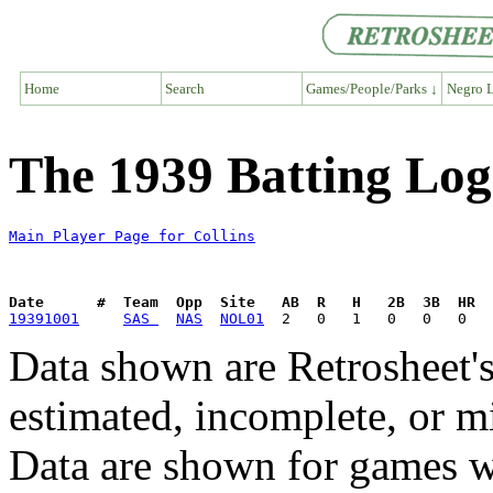
Home
Search
Games/People/Parks ↓
Negro L
The 1939 Batting Log 
Main Player Page for Collins
Date      #  Team  Opp  Site   AB  R   H   2B  3B  HR  
19391001
SAS 
NAS
NOL01
Data shown are Retrosheet's
estimated, incomplete, or m
Data are shown for games w