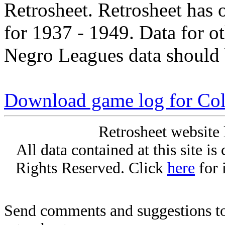
Retrosheet. Retrosheet has 
for 1937 - 1949. Data for o
Negro Leagues data should 
Download game log for Col
Retrosheet website 
All data contained at this site i
Rights Reserved. Click
here
for 
Send comments and suggestions to