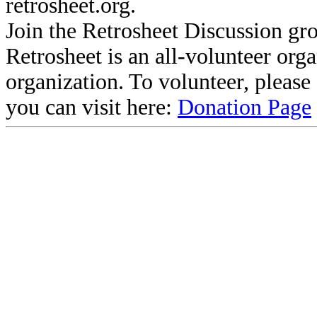
retrosheet.org.
Join the Retrosheet Discussion gr
Retrosheet is an all-volunteer org
organization. To volunteer, pleas
you can visit here:
Donation Page