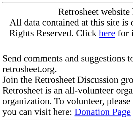
Retrosheet website 
All data contained at this site i
Rights Reserved. Click
here
for 
Send comments and suggestions to
retrosheet.org.
Join the Retrosheet Discussion gr
Retrosheet is an all-volunteer org
organization. To volunteer, pleas
you can visit here:
Donation Page