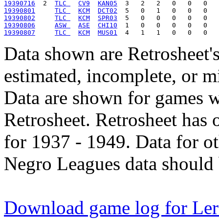
19390716
  2  
TLC 
CV9
KAN05
19390801
TLC 
KCM
DCT02
19390802
TLC 
KCM
SPR03
19390806
ASW 
ASE
CHI10
19390807
TLC 
KCM
MUS01
Data shown are Retrosheet's
estimated, incomplete, or m
Data are shown for games w
Retrosheet. Retrosheet has 
for 1937 - 1949. Data for o
Negro Leagues data should 
Download game log for Le