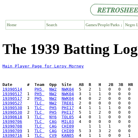
Home
Search
Games/People/Parks ↓
Negro L
The 1939 Batting Lo
Main Player Page for Leroy Morney
Date      #  Team  Opp  Site   AB  R   H   2B  3B  HR  
19390514
PH5 
NW2
NWK04
19390517
  1  
PH5 
NW2
NWK04
19390517
  2  
PH5 
NW2
NWK04
19390527
TLC 
NW2
TRE01
19390530
  1  
TLC 
PH5
PHI17
19390530
  2  
TLC 
PH5
PHI17
19390618
  1  
TLC 
NY6
TOL05
19390706
TLC 
CAG
MIL03
19390708
TLC 
CAG
CHI09
19390709
  1  
TLC 
CAG
CHI09
19390716
  1  
TLC 
CV9
KAN05