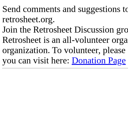
Send comments and suggestions to
retrosheet.org.
Join the Retrosheet Discussion gr
Retrosheet is an all-volunteer org
organization. To volunteer, pleas
you can visit here:
Donation Page