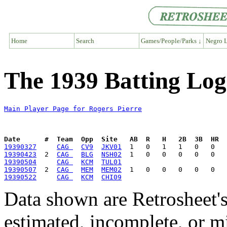
Home
Search
Games/People/Parks ↓
Negro L
The 1939 Batting Log
Main Player Page for Rogers Pierre
Date      #  Team  Opp  Site   AB  R   H   2B  3B  HR  
19390327
CAG 
CV9
JKV01
19390423
  2  
CAG 
BLG
NSH02
19390504
CAG 
KCM
TUL01
19390507
  2  
CAG 
MEM
MEM02
19390522
CAG 
KCM
CHI09
Data shown are Retrosheet's
estimated, incomplete, or m