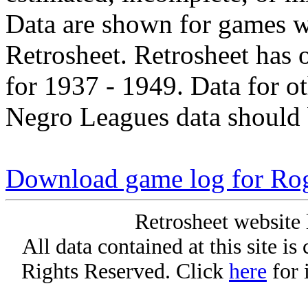
Data are shown for games w
Retrosheet. Retrosheet has 
for 1937 - 1949. Data for o
Negro Leagues data should 
Download game log for Rog
Retrosheet website 
All data contained at this site i
Rights Reserved. Click
here
for 