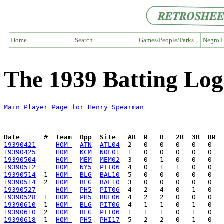
Home
Search
Games/People/Parks ↓
Negro L
The 1939 Batting Lo
Main Player Page for Henry Spearman
Date      #  Team  Opp  Site   AB  R   H   2B  3B  HR  
19390421
HOM 
ATN
ATL04
19390425
HOM 
KCM
NOL01
19390504
HOM 
MEM
MEM02
19390512
HOM 
NY5
PIT06
19390514
  1  
HOM 
BLG
BAL10
19390514
  2  
HOM 
BLG
BAL10
19390527
HOM 
PH5
PIT06
19390528
  1  
HOM 
PH5
BUF06
19390610
  1  
HOM 
BLG
PIT06
19390610
  2  
HOM 
BLG
PIT06
19390618
  1  
HOM 
PH5
PHI17