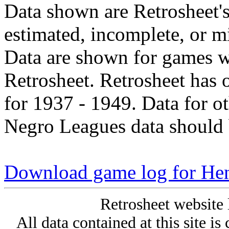
Data shown are Retrosheet's
estimated, incomplete, or m
Data are shown for games w
Retrosheet. Retrosheet has 
for 1937 - 1949. Data for o
Negro Leagues data should 
Download game log for He
Retrosheet website 
All data contained at this site i