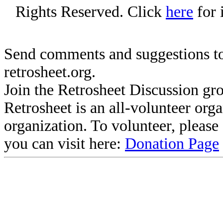
Rights Reserved. Click
here
for 
Send comments and suggestions to
retrosheet.org.
Join the Retrosheet Discussion gr
Retrosheet is an all-volunteer org
organization. To volunteer, pleas
you can visit here:
Donation Page