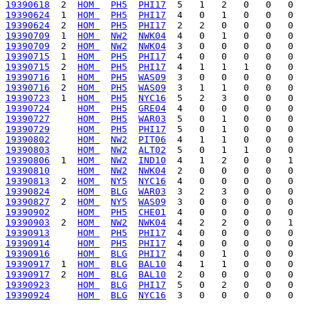
19390618
  2  
HOM 
PH5
PHI17
19390624
  1  
HOM 
PH5
PHI17
19390624
  2  
HOM 
PH5
PHI17
19390709
  1  
HOM 
NW2
NWK04
19390709
  2  
HOM 
NW2
NWK04
19390715
  1  
HOM 
PH5
PHI17
19390715
  2  
HOM 
PH5
PHI17
19390716
  1  
HOM 
PH5
WAS09
19390716
  2  
HOM 
PH5
WAS09
19390723
  1  
HOM 
PH5
NYC16
19390724
HOM 
PH5
GRE04
19390727
HOM 
PH5
WAR03
19390729
HOM 
PH5
PHI17
19390802
HOM 
NW2
PIT06
19390803
HOM 
NW2
ALT02
19390806
  1  
HOM 
NW2
IND10
19390810
HOM 
NW2
NWK04
19390813
  2  
HOM 
NY5
NYC16
19390824
HOM 
BLG
WAR03
19390827
  2  
HOM 
NY5
WAS09
19390902
HOM 
PH5
CHE01
19390903
  2  
HOM 
NW2
NWK04
19390913
HOM 
PH5
PHI17
19390914
HOM 
PH5
PHI17
19390916
HOM 
BLG
PHI17
19390917
  1  
HOM 
BLG
BAL10
19390917
  2  
HOM 
BLG
BAL10
19390923
HOM 
BLG
PHI17
19390924
HOM 
BLG
NYC16