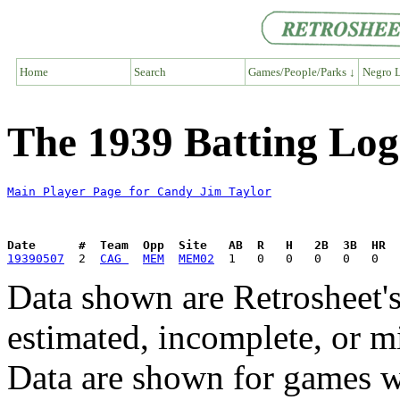
Home
Search
Games/People/Parks ↓
Negro L
The 1939 Batting Log
Main Player Page for Candy Jim Taylor
Date      #  Team  Opp  Site   AB  R   H   2B  3B  HR  
19390507
  2  
CAG 
MEM
MEM02
Data shown are Retrosheet's
estimated, incomplete, or m
Data are shown for games w