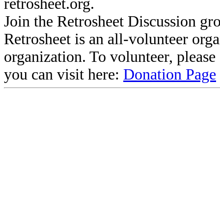
retrosheet.org.
Join the Retrosheet Discussion gr
Retrosheet is an all-volunteer org
organization. To volunteer, pleas
you can visit here:
Donation Page