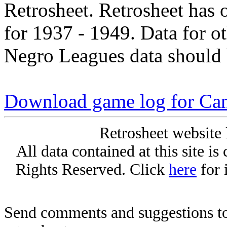
Retrosheet. Retrosheet has 
for 1937 - 1949. Data for o
Negro Leagues data should 
Download game log for Can
Retrosheet website 
All data contained at this site i
Rights Reserved. Click
here
for 
Send comments and suggestions to