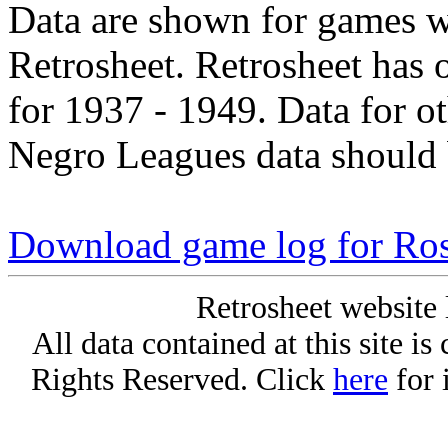
Data are shown for games w
Retrosheet. Retrosheet has 
for 1937 - 1949. Data for o
Negro Leagues data should 
Download game log for Ros
Retrosheet website 
All data contained at this site i
Rights Reserved. Click
here
for 