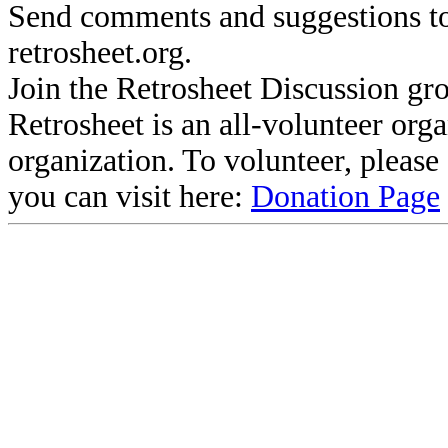
Send comments and suggestions to
retrosheet.org.
Join the Retrosheet Discussion gr
Retrosheet is an all-volunteer org
organization. To volunteer, pleas
you can visit here:
Donation Page