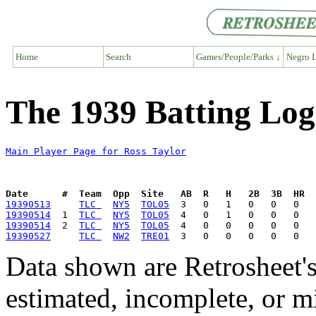
Home
Search
Games/People/Parks ↓
Negro L
The 1939 Batting Log
Main Player Page for Ross Taylor
Date      #  Team  Opp  Site   AB  R   H   2B  3B  HR  
19390513
TLC 
NY5
TOL05
19390514
  1  
TLC 
NY5
TOL05
19390514
  2  
TLC 
NY5
TOL05
19390527
TLC 
NW2
TRE01
Data shown are Retrosheet's
estimated, incomplete, or m