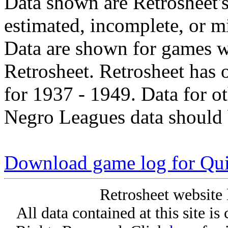
Data shown are Retrosheet's
estimated, incomplete, or m
Data are shown for games w
Retrosheet. Retrosheet has 
for 1937 - 1949. Data for o
Negro Leagues data should 
Download game log for Qu
Retrosheet website 
All data contained at this site i