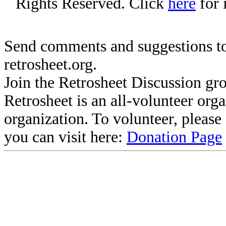
Rights Reserved. Click
here
for 
Send comments and suggestions to
retrosheet.org.
Join the Retrosheet Discussion gr
Retrosheet is an all-volunteer org
organization. To volunteer, pleas
you can visit here:
Donation Page