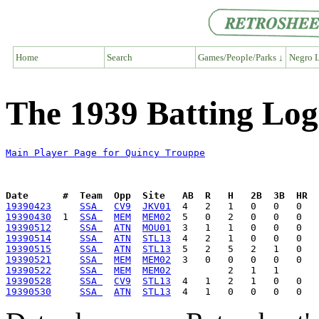
Home
Search
Games/People/Parks ↓
Negro L
The 1939 Batting Log
Main Player Page for Quincy Trouppe
Date      #  Team  Opp  Site   AB  R   H   2B  3B  HR  
19390423
SSA 
CV9
JKV01
19390430
  1  
SSA 
MEM
MEM02
19390512
SSA 
ATN
MOU01
19390514
SSA 
ATN
STL13
19390515
SSA 
ATN
STL13
19390521
SSA 
MEM
MEM02
19390522
SSA 
MEM
MEM02
19390528
SSA 
CV9
STL13
19390530
SSA 
ATN
STL13