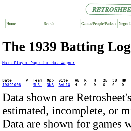
Home
Search
Games/People/Parks ↓
Negro L
The 1939 Batting Log
Main Player Page for Hal Wagner
Date      #  Team  Opp  Site   AB  R   H   2B  3B  HR  
19391008
MLS 
NNS
BAL10
Data shown are Retrosheet's
estimated, incomplete, or m
Data are shown for games w