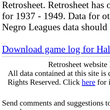
Retrosheet. Retrosheet has 
for 1937 - 1949. Data for o
Negro Leagues data should 
Download game log for Ha
Retrosheet website 
All data contained at this site i
Rights Reserved. Click
here
for 
Send comments and suggestions to