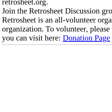
retrosheet.org.
Join the Retrosheet Discussion gr
Retrosheet is an all-volunteer org
organization. To volunteer, pleas
you can visit here:
Donation Page