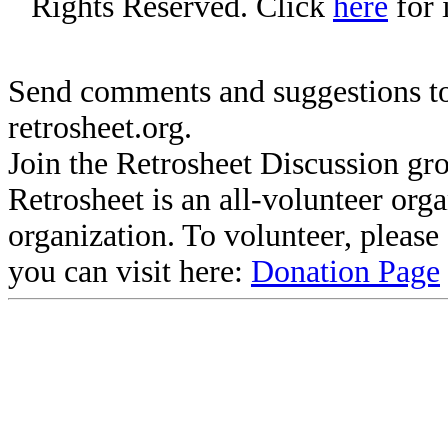
Rights Reserved. Click
here
for 
Send comments and suggestions to
retrosheet.org.
Join the Retrosheet Discussion gr
Retrosheet is an all-volunteer org
organization. To volunteer, pleas
you can visit here:
Donation Page