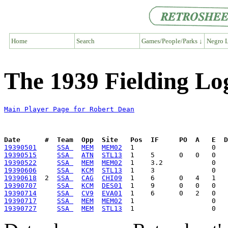
Home
Search
Games/People/Parks ↓
Negro L
The 1939 Fielding Lo
Main Player Page for Robert Dean
Date      #  Team  Opp  Site   Pos  IF     PO  A   E  D
19390501
SSA 
MEM
MEM02
19390515
SSA 
ATN
STL13
19390522
SSA 
MEM
MEM02
19390606
SSA 
KCM
STL13
19390618
  2  
SSA 
CAG
CHI09
19390707
SSA 
KCM
DES01
19390714
SSA 
CV9
EVA01
19390717
SSA 
MEM
MEM02
19390727
SSA 
MEM
STL13