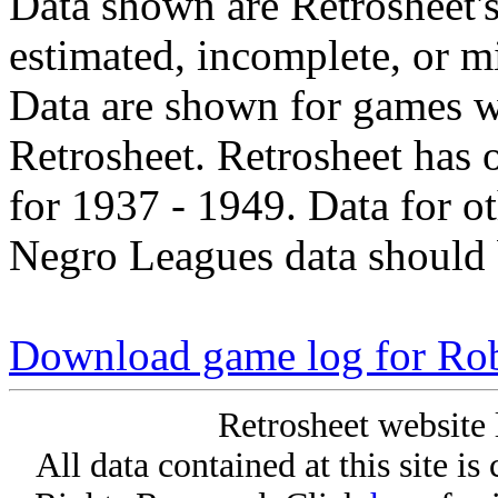
Data shown are Retrosheet's
estimated, incomplete, or m
Data are shown for games w
Retrosheet. Retrosheet has 
for 1937 - 1949. Data for o
Negro Leagues data should 
Download game log for Ro
Retrosheet website 
All data contained at this site i