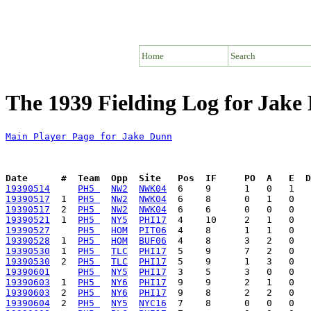
Home
Search
The 1939 Fielding Log for Jake
Main Player Page for Jake Dunn
Date      #  Team  Opp  Site   Pos  IF     PO  A   E  D
19390514
PH5 
NW2
NWK04
19390517
  1  
PH5 
NW2
NWK04
19390517
  2  
PH5 
NW2
NWK04
19390521
  1  
PH5 
NY5
PHI17
19390527
PH5 
HOM
PIT06
19390528
  1  
PH5 
HOM
BUF06
19390530
  1  
PH5 
TLC
PHI17
19390530
  2  
PH5 
TLC
PHI17
19390601
PH5 
NY5
PHI17
19390603
  1  
PH5 
NY6
PHI17
19390603
  2  
PH5 
NY6
PHI17
19390604
  2  
PH5 
NY5
NYC16