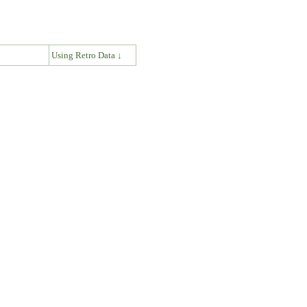
↓
Using Retro Data ↓