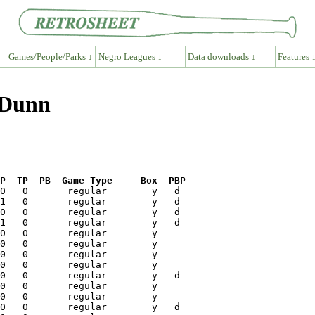
Games/People/Parks ↓
Negro Leagues ↓
Data downloads ↓
Features 
 Dunn
P  TP  PB  Game Type     Box  PBP