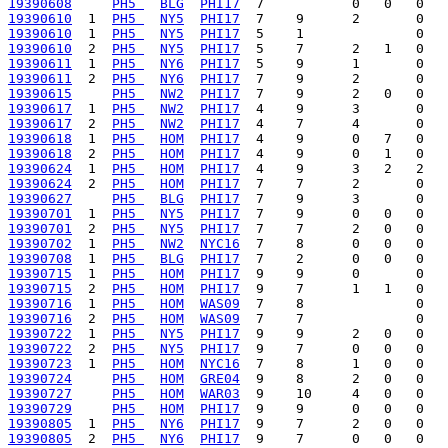
19390608
PH5 
BLG
PHI17
19390610
  1  
PH5 
NY5
PHI17
19390610
  1  
PH5 
NY5
PHI17
19390610
  2  
PH5 
NY5
PHI17
19390611
  1  
PH5 
NY6
PHI17
19390611
  2  
PH5 
NY6
PHI17
19390615
PH5 
NW2
PHI17
19390617
  1  
PH5 
NW2
PHI17
19390617
  2  
PH5 
NW2
PHI17
19390618
  1  
PH5 
HOM
PHI17
19390618
  2  
PH5 
HOM
PHI17
19390624
  1  
PH5 
HOM
PHI17
19390624
  2  
PH5 
HOM
PHI17
19390627
PH5 
BLG
PHI17
19390701
  1  
PH5 
NY5
PHI17
19390701
  2  
PH5 
NY5
PHI17
19390702
  1  
PH5 
NW2
NYC16
19390708
  1  
PH5 
BLG
PHI17
19390715
  1  
PH5 
HOM
PHI17
19390715
  2  
PH5 
HOM
PHI17
19390716
  1  
PH5 
HOM
WAS09
19390716
  2  
PH5 
HOM
WAS09
19390722
  1  
PH5 
NY5
PHI17
19390722
  2  
PH5 
NY5
PHI17
19390723
  1  
PH5 
HOM
NYC16
19390724
PH5 
HOM
GRE04
19390727
PH5 
HOM
WAR03
19390729
PH5 
HOM
PHI17
19390805
  1  
PH5 
NY6
PHI17
19390805
  2  
PH5 
NY6
PHI17