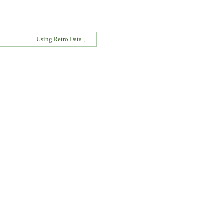
↓
Using Retro Data ↓