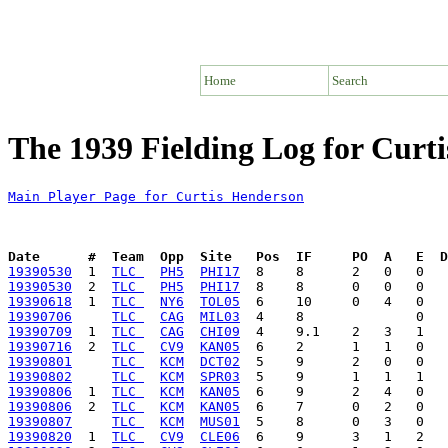
Home
Search
The 1939 Fielding Log for Curt
Main Player Page for Curtis Henderson
Date      #  Team  Opp  Site   Pos  IF     PO  A   E  D
19390530
  1  
TLC 
PH5
PHI17
19390530
  2  
TLC 
PH5
PHI17
19390618
  1  
TLC 
NY6
TOL05
19390706
TLC 
CAG
MIL03
19390709
  1  
TLC 
CAG
CHI09
19390716
  2  
TLC 
CV9
KAN05
19390801
TLC 
KCM
DCT02
19390802
TLC 
KCM
SPR03
19390806
  1  
TLC 
KCM
KAN05
19390806
  2  
TLC 
KCM
KAN05
19390807
TLC 
KCM
MUS01
19390820
  1  
TLC 
CV9
CLE06