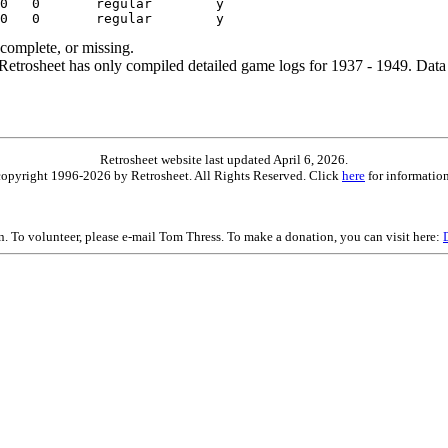
ncomplete, or missing.
etrosheet has only compiled detailed game logs for 1937 - 1949. Data 
Retrosheet website last updated April 6, 2026.
is copyright 1996-2026 by Retrosheet. All Rights Reserved. Click
here
for information
on. To volunteer, please e-mail Tom Thress. To make a donation, you can visit here: