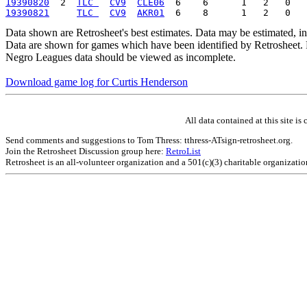
19390820
  2  
TLC 
CV9
CLE06
19390821
TLC 
CV9
AKR01
Data shown are Retrosheet's best estimates. Data may be estimated, i
Data are shown for games which have been identified by Retrosheet. R
Negro Leagues data should be viewed as incomplete.
Download game log for Curtis Henderson
All data contained at this site 
Send comments and suggestions to Tom Thress: tthress-ATsign-retrosheet.org.
Join the Retrosheet Discussion group here:
RetroList
Retrosheet is an all-volunteer organization and a 501(c)(3) charitable organizati