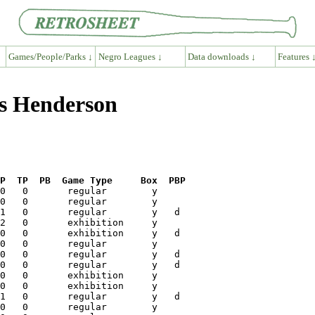
Games/People/Parks ↓
Negro Leagues ↓
Data downloads ↓
Features 
is Henderson
P  TP  PB  Game Type     Box  PBP