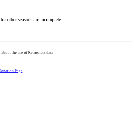
for other seasons are incomplete.
 about the use of Retrosheet data
Donation Page