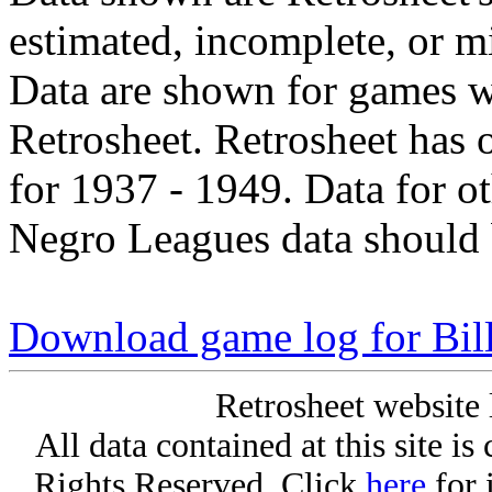
estimated, incomplete, or m
Data are shown for games w
Retrosheet. Retrosheet has 
for 1937 - 1949. Data for o
Negro Leagues data should 
Download game log for Bil
Retrosheet website 
All data contained at this site i
Rights Reserved. Click
here
for 