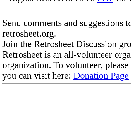
Send comments and suggestions to
retrosheet.org.
Join the Retrosheet Discussion gr
Retrosheet is an all-volunteer org
organization. To volunteer, pleas
you can visit here:
Donation Page