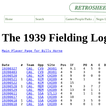
Home
Search
Games/People/Parks ↓
Negro L
The 1939 Fielding Log
Main Player Page for Billy Horne
Date      #  Team  Opp  Site   Pos  IF     PO  A   E  D
19390327
CAG 
CV9
JKV01
19390403
CAG 
CV9
JKV01
19390520
CAG 
KCM
CHI09
19390521
  1  
CAG 
KCM
CHI09
19390522
CAG 
KCM
CHI09
19390528
  1  
CAG 
MEM
CHI09
19390529
CAG 
MEM
CHI09
19390611
CAG 
SSA
STL13
19390617
CAG 
SSA
CHI09
19390618
  1  
CAG 
SSA
CHI09
19390618
  2  
CAG 
SSA
CHI09