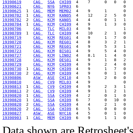
19390619
CAG 
SSA
CHI09
19390621
CAG 
NY6
SPR03
19390625
  1  
CAG 
MEM
MEM02
19390702
  1  
CAG 
KCM
KAN05
19390702
  2  
CAG 
KCM
KAN05
19390704
  1  
CAG 
KCM
CHI09
19390706
CAG 
TLC
MIL03
19390709
  1  
CAG 
TLC
CHI09
19390719
CAG 
KCM
REG01
19390720
CAG 
KCM
REG01
19390721
CAG 
KCM
REG01
19390723
CAG 
KCM
BIS01
19390727
CAG 
KCM
LIN02
19390728
CAG 
KCM
DES01
19390729
CAG 
KCM
CHI09
19390730
  1  
CAG 
KCM
CHI09
19390730
  2  
CAG 
KCM
CHI09
19390806
ASW 
ASE
CHI10
19390810
CAG 
CV9
MIL03
19390813
  1  
CAG 
CV9
CHI09
19390813
  2  
CAG 
CV9
CHI09
19390820
  1  
CAG 
SSA
CHI09
19390820
  1  
CAG 
SSA
CHI09
19390820
  2  
CAG 
SSA
CHI09
19390820
  2  
CAG 
SSA
CHI09
19390827
ASW 
ASE
NYC16
19390903
  1  
CAG 
MEM
CHI09
Data shown are Retrosheet's