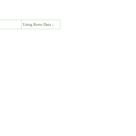
↓
Using Retro Data ↓