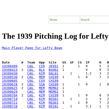
Home
Search
The 1939 Pitching Log for Left
Main Player Page for Lefty Bowe
Date      #  Team  Opp  Site   GS  GF  CG  IP     H   
19390409
CAG 
CV9
JKV01
19390423
  2  
CAG 
BLG
NSH02
19390430
CAG 
KCM
DAL01
19390530
  2  
CAG 
MEM
CHI09
19390605
CAG 
CV9
CHI09
19390618
  2  
CAG 
SSA
CHI09
19390625
  2  
CAG 
MEM
MEM02
19390629
CAG 
MEM
MEM02
19390704
  2  
CAG 
KCM
CHI09
19390719
CAG 
KCM
REG01
19390721
CAG 
KCM
REG01
19390728
CAG 
KCM
DES01