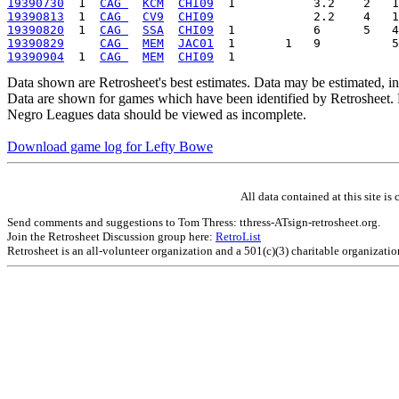
19390730
  1  
CAG 
KCM
CHI09
19390813
  1  
CAG 
CV9
CHI09
19390820
  1  
CAG 
SSA
CHI09
19390829
CAG 
MEM
JAC01
19390904
  1  
CAG 
MEM
CHI09
Data shown are Retrosheet's best estimates. Data may be estimated, i
Data are shown for games which have been identified by Retrosheet. R
Negro Leagues data should be viewed as incomplete.
Download game log for Lefty Bowe
All data contained at this site 
Send comments and suggestions to Tom Thress: tthress-ATsign-retrosheet.org.
Join the Retrosheet Discussion group here:
RetroList
Retrosheet is an all-volunteer organization and a 501(c)(3) charitable organizati