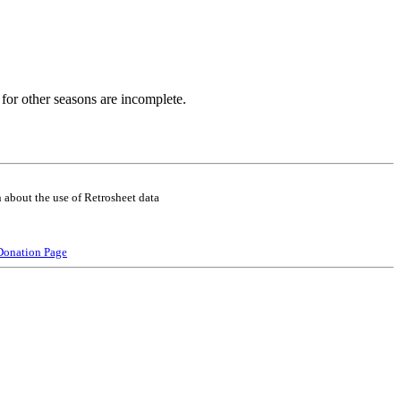
for other seasons are incomplete.
 about the use of Retrosheet data
Donation Page