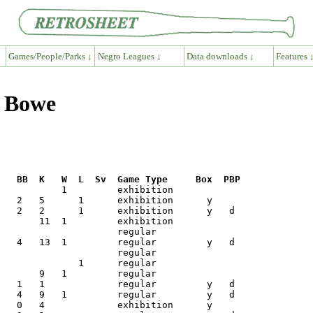
Games/People/Parks ↓
Negro Leagues ↓
Data downloads ↓
Features 
y Bowe
R   BB  K   W  L  Sv  Game Type     Box  PBP