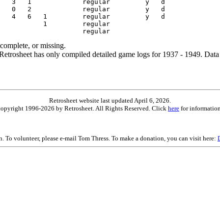
ncomplete, or missing.
etrosheet has only compiled detailed game logs for 1937 - 1949. Data 
Retrosheet website last updated April 6, 2026.
is copyright 1996-2026 by Retrosheet. All Rights Reserved. Click
here
for information
on. To volunteer, please e-mail Tom Thress. To make a donation, you can visit here: