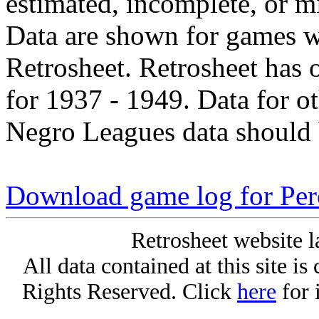
estimated, incomplete, or m
Data are shown for games w
Retrosheet. Retrosheet has 
for 1937 - 1949. Data for o
Negro Leagues data should 
Download game log for Per
Retrosheet website l
All data contained at this site i
Rights Reserved. Click
here
for 