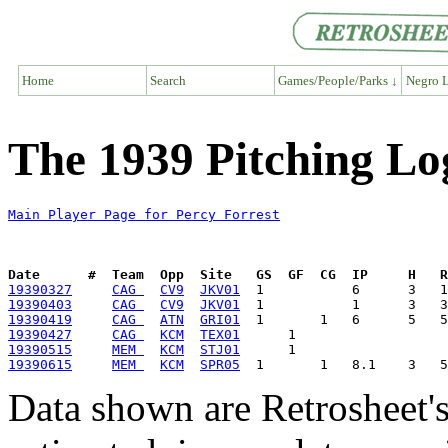
Home
Search
Games/People/Parks ↓
Negro L
The 1939 Pitching Log
Main Player Page for Percy Forrest
Date      #  Team  Opp  Site   GS  GF  CG  IP     H   
19390327
CAG 
CV9
JKV01
19390403
CAG 
CV9
JKV01
19390419
CAG 
ATN
GRI01
19390427
CAG 
KCM
TEX01
19390515
MEM 
KCM
STJ01
19390615
MEM 
KCM
SPR05
Data shown are Retrosheet's