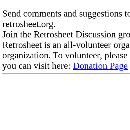
Send comments and suggestions to
retrosheet.org.
Join the Retrosheet Discussion gr
Retrosheet is an all-volunteer org
organization. To volunteer, pleas
you can visit here:
Donation Page