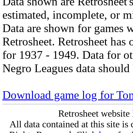
Data shown are Retrosheet's
estimated, incomplete, or m
Data are shown for games w
Retrosheet. Retrosheet has 
for 1937 - 1949. Data for o
Negro Leagues data should 
Download game log for To
Retrosheet website 
All data contained at this site i