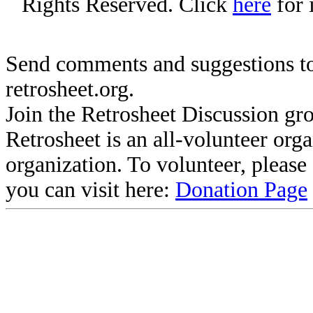
Rights Reserved. Click
here
for 
Send comments and suggestions to
retrosheet.org.
Join the Retrosheet Discussion gr
Retrosheet is an all-volunteer org
organization. To volunteer, pleas
you can visit here:
Donation Page