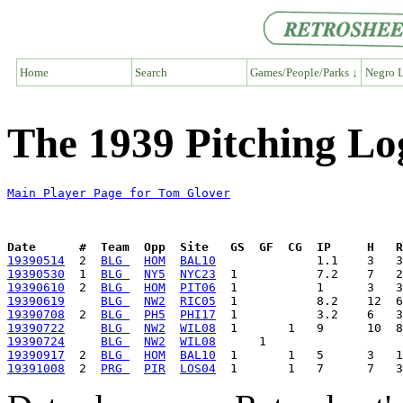
Home
Search
Games/People/Parks ↓
Negro L
The 1939 Pitching Lo
Main Player Page for Tom Glover
Date      #  Team  Opp  Site   GS  GF  CG  IP     H   
19390514
  2  
BLG 
HOM
BAL10
19390530
  1  
BLG 
NY5
NYC23
19390610
  2  
BLG 
HOM
PIT06
19390619
BLG 
NW2
RIC05
19390708
  2  
BLG 
PH5
PHI17
19390722
BLG 
NW2
WIL08
19390724
BLG 
NW2
WIL08
19390917
  2  
BLG 
HOM
BAL10
19391008
  2  
PRG 
PIR
LOS04