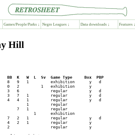
Games/People/Parks ↓
Negro Leagues ↓
Data downloads ↓
Features 
y Hill
R   BB  K   W  L  Sv  Game Type     Box  PBP