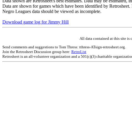
Data shown are Retrosheet's best estimates. Data may be estimated, i
Data are shown for games which have been identified by Retrosheet. R
Negro Leagues data should be viewed as incomplete.
Download game log for Jimmy Hill
All data contained at this site 
Send comments and suggestions to Tom Thress: tthress-ATsign-retrosheet.org.
Join the Retrosheet Discussion group here:
RetroList
Retrosheet is an all-volunteer organization and a 501(c)(3) charitable organizati