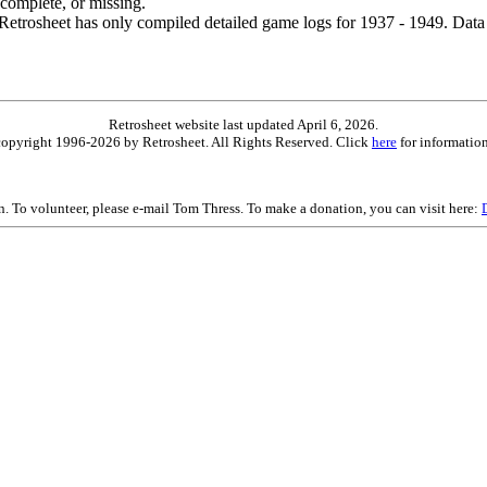
ncomplete, or missing.
etrosheet has only compiled detailed game logs for 1937 - 1949. Data 
Retrosheet website last updated April 6, 2026.
is copyright 1996-2026 by Retrosheet. All Rights Reserved. Click
here
for information
on. To volunteer, please e-mail Tom Thress. To make a donation, you can visit here: