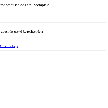
for other seasons are incomplete.
 about the use of Retrosheet data
Donation Page