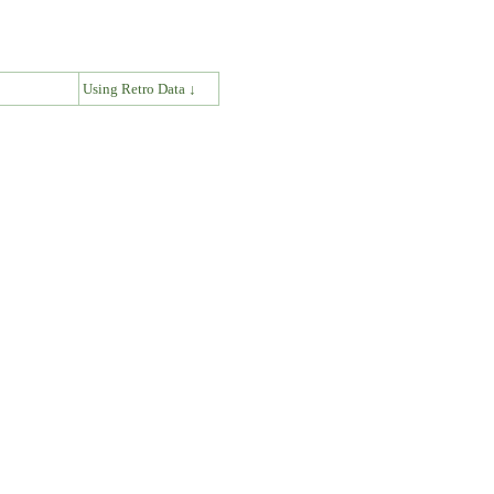
↓
Using Retro Data ↓