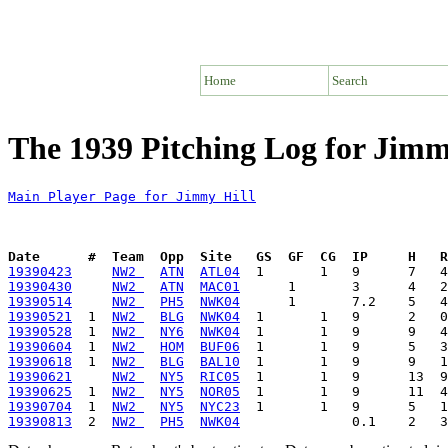
Home
Search
The 1939 Pitching Log for Jimm
Main Player Page for Jimmy Hill
Date      #  Team  Opp  Site   GS  GF  CG  IP     H   
19390423
NW2 
ATN
ATL04
19390430
NW2 
ATN
MAC01
19390514
NW2 
PH5
NWK04
19390521
  1  
NW2 
BLG
NWK04
19390528
  1  
NW2 
NY6
NWK04
19390604
  1  
NW2 
HOM
BUF06
19390618
  1  
NW2 
BLG
BAL10
19390621
NW2 
NY5
RIC05
19390625
  1  
NW2 
NY5
NOR05
19390704
  1  
NW2 
NY5
NYC23
19390813
  2  
NW2 
PH5
NWK04