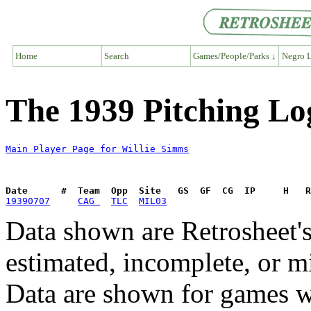
Home
Search
Games/People/Parks ↓
Negro L
The 1939 Pitching Lo
Main Player Page for Willie Simms
Date      #  Team  Opp  Site   GS  GF  CG  IP     H   
19390707
CAG 
TLC
MIL03
Data shown are Retrosheet's
estimated, incomplete, or m
Data are shown for games w