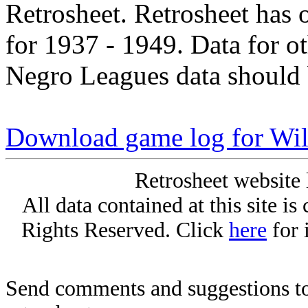
Retrosheet. Retrosheet has 
for 1937 - 1949. Data for o
Negro Leagues data should 
Download game log for Wil
Retrosheet website 
All data contained at this site i
Rights Reserved. Click
here
for 
Send comments and suggestions to