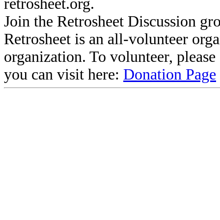
retrosheet.org.
Join the Retrosheet Discussion gr
Retrosheet is an all-volunteer org
organization. To volunteer, pleas
you can visit here:
Donation Page