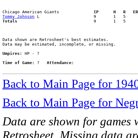
Chicago American Giants            
  IP      H   R   ER
Tommy Johnson
Totals                             
  9       1   5     
Data shown are Retrosheet's best estimates.

Data may be estimated, incomplete, or missing.

Umpires:
 HP - ?

Time of Game:
 ?   
Attendance:
Back to Main Page for 194
Back to Main Page for Neg
Data are shown for games w
Retrosheet. Missing data a