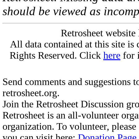
should be viewed as incomp
Retrosheet website 
All data contained at this site i
Rights Reserved. Click
here
for 
Send comments and suggestions to
retrosheet.org.
Join the Retrosheet Discussion gr
Retrosheet is an all-volunteer org
organization. To volunteer, pleas
you can visit here:
Donation Page