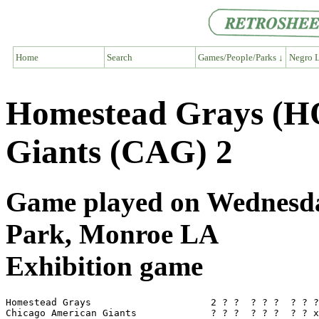
Home
Search
Games/People/Parks ↓
Negro L
Homestead Grays (H
Giants (CAG) 2
Game played on Wednesday
Park, Monroe LA
Exhibition game
Homestead Grays                     2 ? ?  ? ? ?  ? ? ?
Chicago American Giants             ? ? ?  ? ? ?  ? ? x