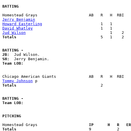
BATTING
Jerry Benjamin
Howard Easterling
David Whatley
Jud Wilson
Totals                             
       5   1    2   
BATTING -
2B:
SH:
Team LOB:  
Tommy Johnson
Totals                             
       2            
BATTING -
Team LOB:  
PITCHING
Homestead Grays                    
  IP      H   R   ER
Totals                             
  9           2     